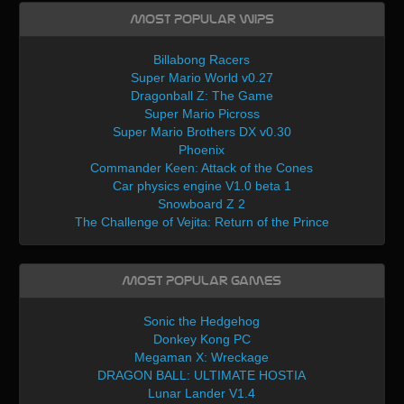
Most Popular WIPs
Billabong Racers
Super Mario World v0.27
Dragonball Z: The Game
Super Mario Picross
Super Mario Brothers DX v0.30
Phoenix
Commander Keen: Attack of the Cones
Car physics engine V1.0 beta 1
Snowboard Z 2
The Challenge of Vejita: Return of the Prince
Most Popular Games
Sonic the Hedgehog
Donkey Kong PC
Megaman X: Wreckage
DRAGON BALL: ULTIMATE HOSTIA
Lunar Lander V1.4