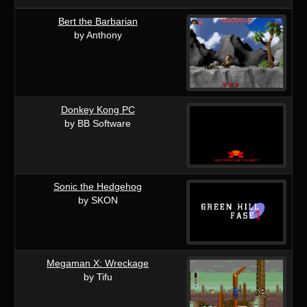
Bert the Barbarian
by Anthony
Donkey Kong PC
by BB Software
Sonic the Hedgehog
by SKON
Megaman X: Wreckage
by Tifu