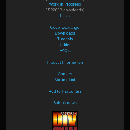
Work In Progress
( 522693 downloads)
Links
Code Exchange
Downloads
Tutorials
Utilities
FAQ's
Product Information
Contact
Mailing List
Add to Favourites
Submit news