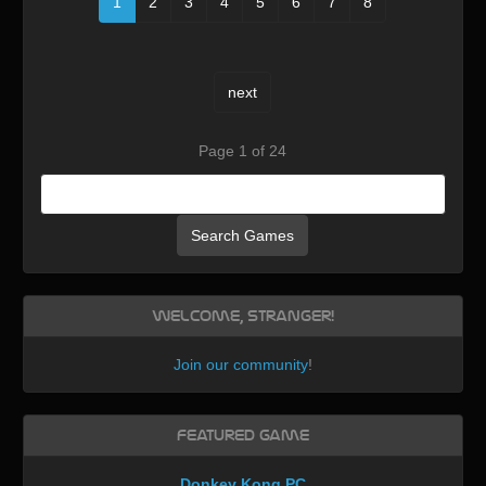
1
2
3
4
5
6
7
8
next
Page 1 of 24
Search Games
Welcome, Stranger!
Join our community
!
Featured Game
Donkey Kong PC