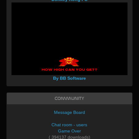
By BB Software
Community
Message Board
Chat room - users
Game Over
( 394137 downloads)