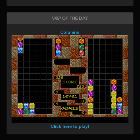
WIP of the day
Columns
Click here to play!