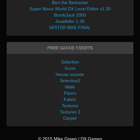
Bert the Barbarian
Super Mario World DX Level Editor v1.30
BombJack 2000
Joselkiller 1.35
MISTER BIKE FINAL
Free Game Assets
Selection
Guns
House sounds
Selection2
Walls
Floors
Fabric
Textures
Textures 2
Carpet
© 2015 Mike Green / DX Games