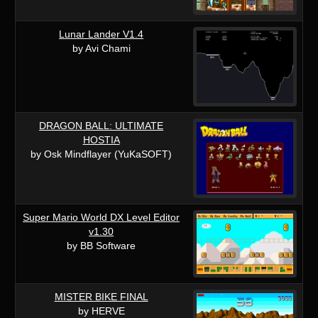
Lunar Lander V1.4
by Avi Chami
DRAGON BALL: ULTIMATE
HOSTIA
by Osk Mindflayer (YuKaSOFT)
Super Mario World DX Level Editor
v1.30
by BB Software
MISTER BIKE FINAL
by HERVE