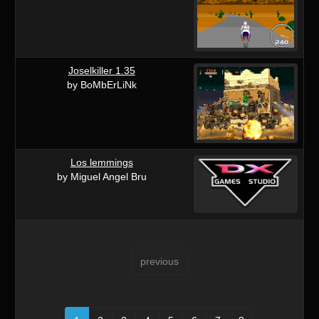
Joselkiller 1.35
by BoMbErLiNk
Los lemmings
by Miguel Angel Bru
previous