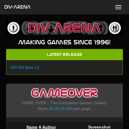
DIV-ARENA
Making games since 1996!
Latest Release
DIV DX Beta 13
GAMEOVER
GAME OVER - The Completed Games Gallery
Show
10
25
50
100
per page.
Name
&
Author
Screenshot