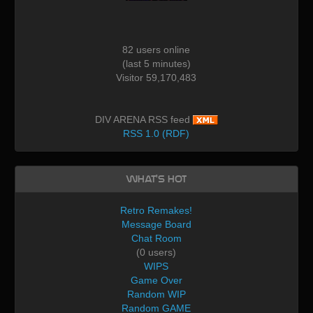
82 users online
(last 5 minutes)
Visitor 59,170,483
DIV ARENA RSS feed
RSS 1.0 (RDF)
What's Hot
Retro Remakes!
Message Board
Chat Room
(0 users)
WIPS
Game Over
Random WIP
Random GAME