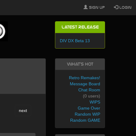
Sign Up
Login
Latest Release
DIV DX Beta 13
What's Hot
Retro Remakes!
Message Board
Chat Room
(0 users)
WIPS
Game Over
next
Random WIP
Random GAME