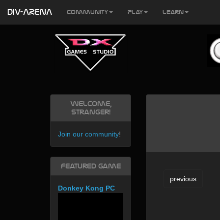
DIV-ARENA
Community
Play
Learn
Welcome,
Stranger!
Join our community
!
Featured Game
previous
Donkey Kong PC