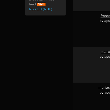
feed
RSS 1.0 (RDF)
frenet
by apu
mani
by apu
maniac
by apu