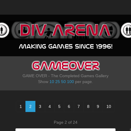
Making games since 1996!
GAMEOVER
GAME OVER - The Completed Games Gallery
Show
10
25
50
100
per page.
1
2
3
4
5
6
7
8
9
10
Page 2 of 24