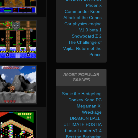
Phoenix
Commander Keen:
Attack of the Cones
Car physics engine
V1.0 beta 1
Snowboard Z 2
The Challenge of
Vejita: Return of the
Prince
Most Popular
Games
Sonic the Hedgehog
Donkey Kong PC
Megaman X:
Wreckage
DRAGON BALL:
ULTIMATE HOSTIA
Lunar Lander V1.4
Bert the Barbarian