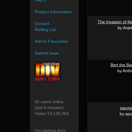
FAQ's
Product Information
The Invasion of th
Contact
by Anje
Mailing List
Add to Favourites
Submit news
Bert the Ba
by Anth
82 users online
(last 5 minutes)
pacm
Visitor 59,126,484
by apu
DIV ARENA RSS