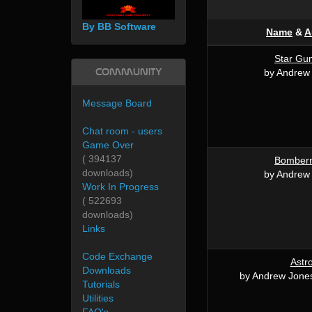
By BB Software
Name
&
A
Star Gu
Community
by Andrew
Message Board
Chat room - users
Game Over
( 394137
Bomber
downloads)
by Andrew
Work In Progress
( 522693
downloads)
Links
Code Exchange
Astr
Downloads
by Andrew Jone
Tutorials
Utilities