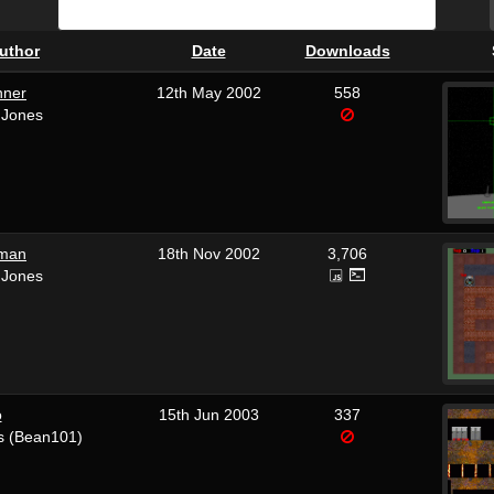
uthor
Date
Downloads
nner
12th May 2002
558
 Jones
man
18th Nov 2002
3,706
 Jones
o
15th Jun 2003
337
s (Bean101)