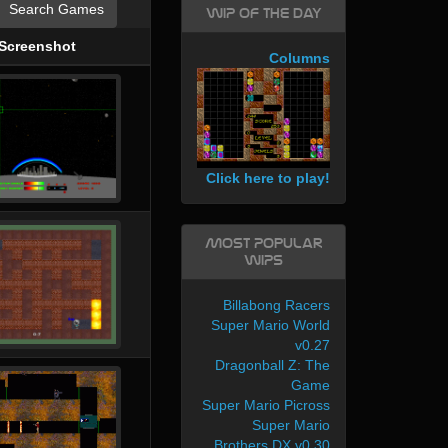
Search Games
WIP of the day
Screenshot
Columns
Click here to play!
Most Popular
WIPs
Billabong Racers
Super Mario World
v0.27
Dragonball Z: The
Game
Super Mario Picross
Super Mario
Brothers DX v0.30