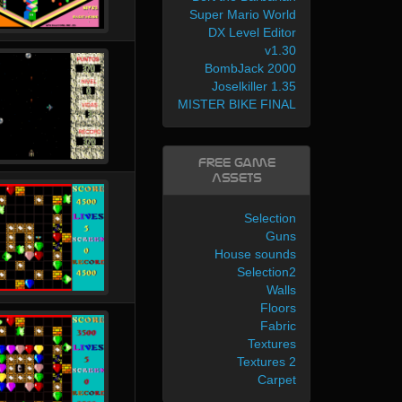
Super Mario World
DX Level Editor
v1.30
BombJack 2000
Joselkiller 1.35
MISTER BIKE FINAL
Free Game
Assets
Selection
Guns
House sounds
Selection2
Walls
Floors
Fabric
Textures
Textures 2
Carpet