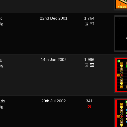
ic
22nd Dec 2001
1,764
ig
ac
14th Jan 2002
1,996
ig
 dx
20th Jul 2002
341
ig