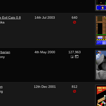
e Evil Cats 0.8
14th Jul 2003
640
tika
rbarian
4th May 2000
127,963
ony
en
12th Dec 2001
812
ig