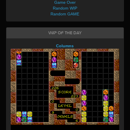
Game Over
Random WIP
Random GAME
WIP of the day
Columns