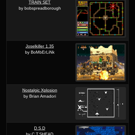
TRAIN SET
by bobspreadborough
Joselkiller 1.35
by BoMbErLiNk
Nostalgic Xplosion
by Brian Amadori
D.S.D
by C.T.SHEAD