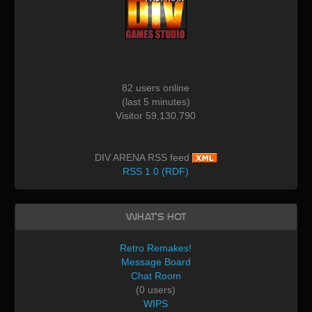
82 users online
(last 5 minutes)
Visitor 59,130,790
DIV ARENA RSS feed
RSS 1.0 (RDF)
What's Hot
Retro Remakes!
Message Board
Chat Room
(0 users)
WIPS