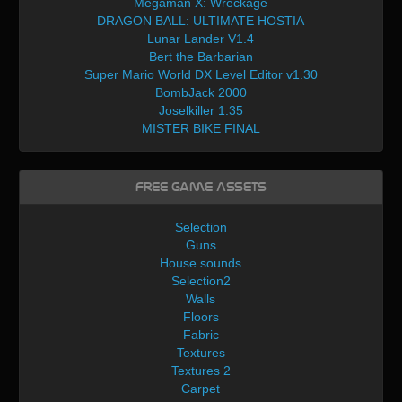
Megaman X: Wreckage
DRAGON BALL: ULTIMATE HOSTIA
Lunar Lander V1.4
Bert the Barbarian
Super Mario World DX Level Editor v1.30
BombJack 2000
Joselkiller 1.35
MISTER BIKE FINAL
Free Game Assets
Selection
Guns
House sounds
Selection2
Walls
Floors
Fabric
Textures
Textures 2
Carpet