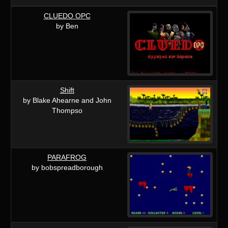
CLUEDO OPC
by Ben
Shift
by Blake Ahearne and John
Thompso
PARAFROG
by bobspreadborough