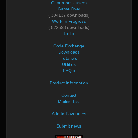
Chat room - users
Game Over
( 394137 downloads)
Work In Progress
( 522693 downloads)
Links
Code Exchange
Downloads
Tutorials
Utilities
FAQ's
Product Information
Contact
Mailing List
Add to Favourites
Submit news