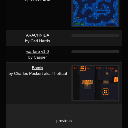
ARACHNIDA
by Carl Harris
warfare v1.0
by Casper
Bomix
by Charles Pockert aka TheBaal
previous