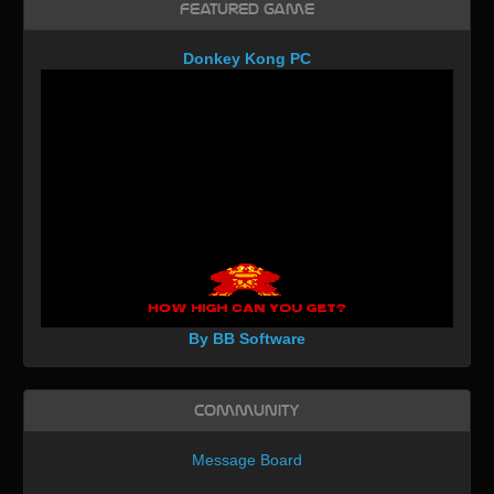
Featured Game
Donkey Kong PC
By BB Software
Community
Message Board