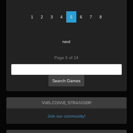
1
2
3
4
5
6
7
8
next
Page 5 of 24
Search Games
Welcome, Stranger!
Join our community
!