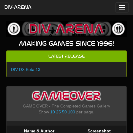
DIV-ARENA
Making games since 1996!
Latest Release
DIV DX Beta 13
GAMEOVER
GAME OVER - The Completed Games Gallery
Show
10
25
50
100
per page.
Name
&
Author
Screenshot