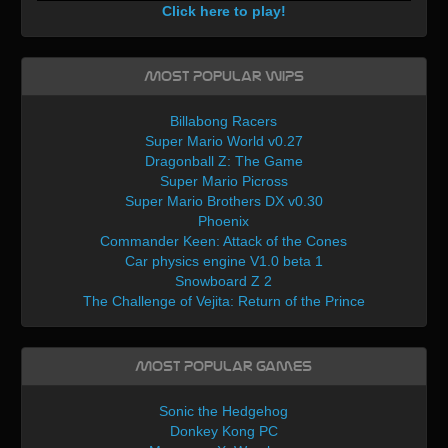
Click here to play!
Most Popular WIPs
Billabong Racers
Super Mario World v0.27
Dragonball Z: The Game
Super Mario Picross
Super Mario Brothers DX v0.30
Phoenix
Commander Keen: Attack of the Cones
Car physics engine V1.0 beta 1
Snowboard Z 2
The Challenge of Vejita: Return of the Prince
Most Popular Games
Sonic the Hedgehog
Donkey Kong PC