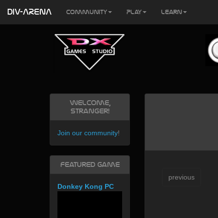
DIV-ARENA
Community
Play
Learn
Welcome,
Stranger!
Join our community
!
Featured Game
previous
Donkey Kong PC