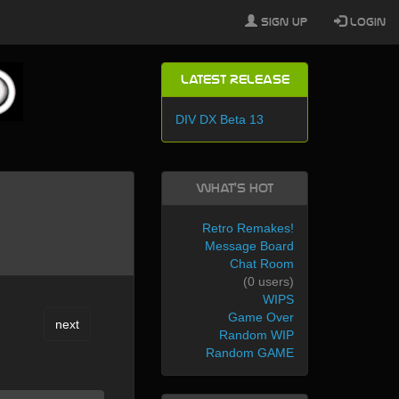
Sign Up
Login
Latest Release
DIV DX Beta 13
What's Hot
Retro Remakes!
Message Board
Chat Room
(0 users)
WIPS
Game Over
next
Random WIP
Random GAME