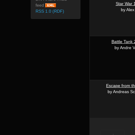
Star War 
feed
by Alex
RSS 1.0 (RDF)
Battle Tank
by Andre V
Escape from th
by Andreas Sc