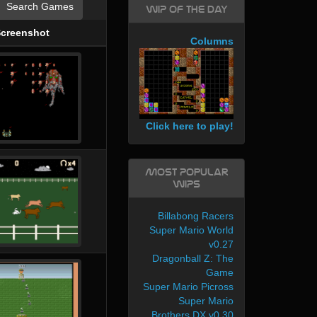
Search Games
WIP of the day
creenshot
Columns
Click here to play!
Most Popular
WIPs
Billabong Racers
Super Mario World
v0.27
Dragonball Z: The
Game
Super Mario Picross
Super Mario
Brothers DX v0.30