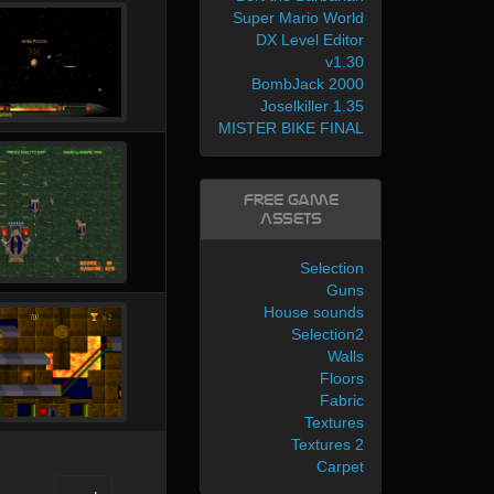
Super Mario World
DX Level Editor
v1.30
BombJack 2000
Joselkiller 1.35
MISTER BIKE FINAL
Free Game
Assets
Selection
Guns
House sounds
Selection2
Walls
Floors
Fabric
Textures
Textures 2
Carpet