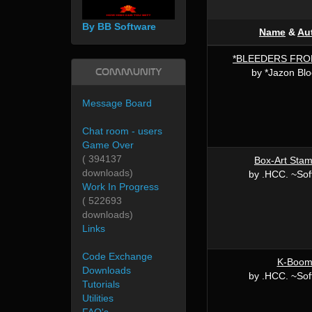
By BB Software
Name
&
Au
*BLEEDERS FRO
Community
by *Jazon Bloo
Message Board
Chat room - users
Game Over
( 394137
Box-Art Sta
downloads)
by .HCC. ~Sof
Work In Progress
( 522693
downloads)
Links
Code Exchange
K-Boo
Downloads
by .HCC. ~Sof
Tutorials
Utilities