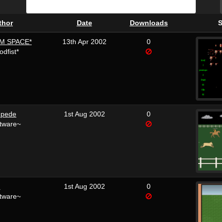
thor
Date
Downloads
S
M SPACE*
13th Apr 2002
0
dfist*
mpede
1st Aug 2002
0
tware~
m
1st Aug 2002
0
tware~