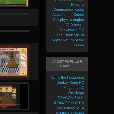
Phoenix
Commander Keen:
Attack of the Cones
Car physics engine
V1.0 beta 1
Snowboard Z 2
The Challenge of
Vejita: Return of the
Prince
Most Popular
Games
Sonic the Hedgehog
Donkey Kong PC
Megaman X:
Wreckage
DRAGON BALL:
ULTIMATE HOSTIA
Lunar Lander V1.4
Bert the Barbarian