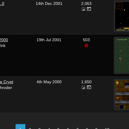
1.0
14th Dec 2001
2,063
 2000
19th Jul 2001
503
ink
e Crypt
4th May 2000
1,650
hroder