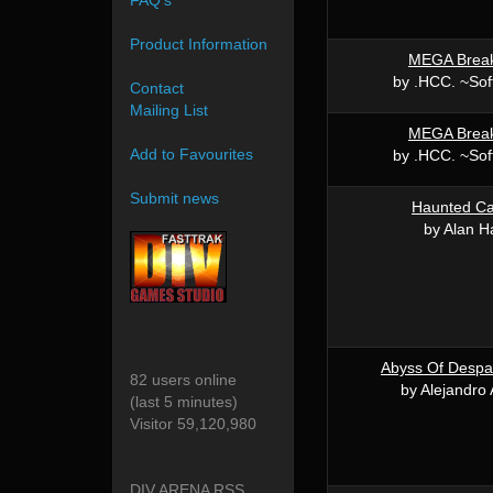
FAQ's
Product Information
MEGA Brea
by .HCC. ~Sof
Contact
Mailing List
MEGA Brea
Add to Favourites
by .HCC. ~Sof
Submit news
Haunted Ca
by Alan H
Abyss Of Despai
82 users online
by Alejandro 
(last 5 minutes)
Visitor 59,120,980
DIV ARENA RSS