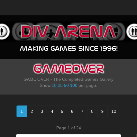
Making games since 1996!
GAMEOVER
GAME OVER - The Completed Games Gallery
Show
10
25
50
100
per page.
1
2
3
4
5
6
7
8
9
10
Page 1 of 24