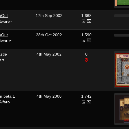
kOut
17th Sep 2002
1,668
tware~
kOut
28th Oct 2002
1,590
tware~
stle
4th May 2002
0
art
r beta 1
4th May 2000
1,742
Alfaro