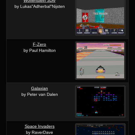
Wolfenstein 3Div
by Lukas"Adherbal"Nijsten
F-Zero
by Paul Hamilton
Galaxian
by Peter van Dalen
Space Invaders
by RaverDave