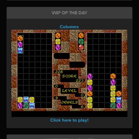
WIP of the day
Columns
Click here to play!