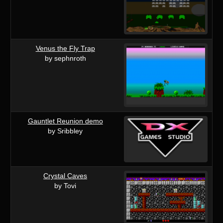
Venus the Fly Trap
by sephnroth
Gauntlet Reunion demo
by Sribbley
Crystal Caves
by Tovi