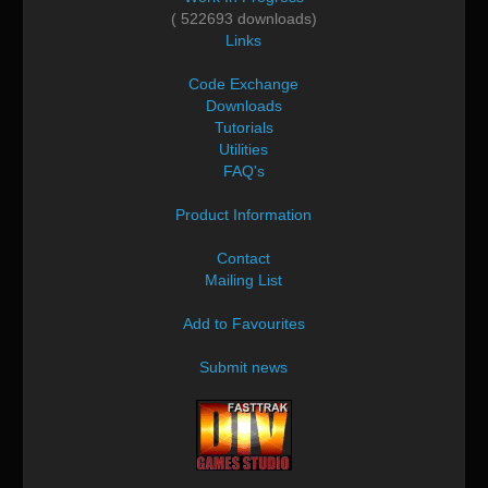
( 522693 downloads)
Links
Code Exchange
Downloads
Tutorials
Utilities
FAQ's
Product Information
Contact
Mailing List
Add to Favourites
Submit news