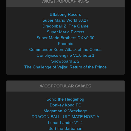
Most Popular WIPs
Billabong Racers
Super Mario World v0.27
Dragonball Z: The Game
Super Mario Picross
Super Mario Brothers DX v0.30
Phoenix
Commander Keen: Attack of the Cones
Car physics engine V1.0 beta 1
Snowboard Z 2
The Challenge of Vejita: Return of the Prince
Most Popular Games
Sonic the Hedgehog
Donkey Kong PC
Megaman X: Wreckage
DRAGON BALL: ULTIMATE HOSTIA
Lunar Lander V1.4
Bert the Barbarian