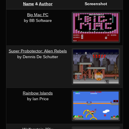
Name
&
Author
Screenshot
Big Mac PC
by BB Software
Super Probotector: Alien Rebels
by Dennis De Schutter
Rainbow Islands
by Ian Price