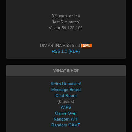
82 users online
(last 5 minutes)
Visitor 59,122,109
DIV ARENA RSS feed
RSS 1.0 (RDF)
What's Hot
Retro Remakes!
Message Board
Chat Room
(0 users)
WIPS
Game Over
Random WIP
Random GAME