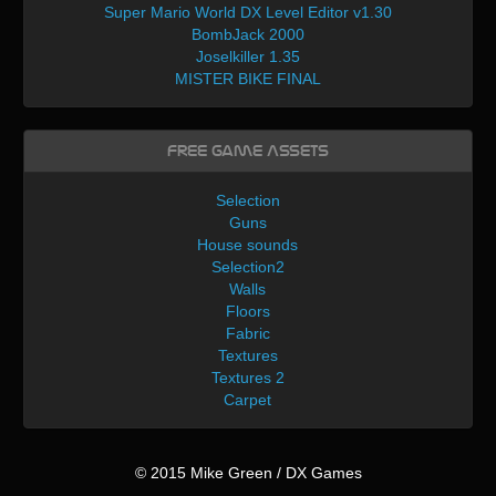
Super Mario World DX Level Editor v1.30
BombJack 2000
Joselkiller 1.35
MISTER BIKE FINAL
Free Game Assets
Selection
Guns
House sounds
Selection2
Walls
Floors
Fabric
Textures
Textures 2
Carpet
© 2015 Mike Green / DX Games