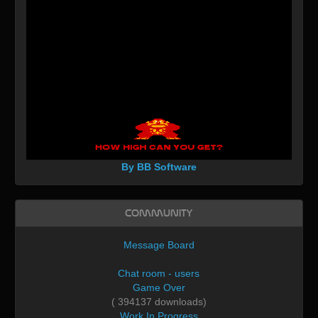
By BB Software
Community
Message Board
Chat room - users
Game Over
( 394137 downloads)
Work In Progress