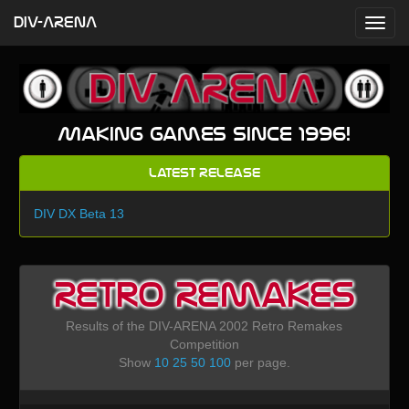
DIV-ARENA
Making games since 1996!
Latest Release
DIV DX Beta 13
Retro Remakes
Results of the DIV-ARENA 2002 Retro Remakes
Competition
Show
10
25
50
100
per page.