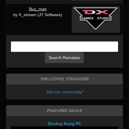
Buu_man
by X_stream (JT Software)
Search Remakes
Welcome, Stranger!
Join our community
!
Featured Game
Donkey Kong PC