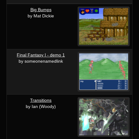
Big Bumps
by Mat Dickie
Final Fantasy I - demo 1
by someonenamedlink
Transitions
by Ian (Woody)