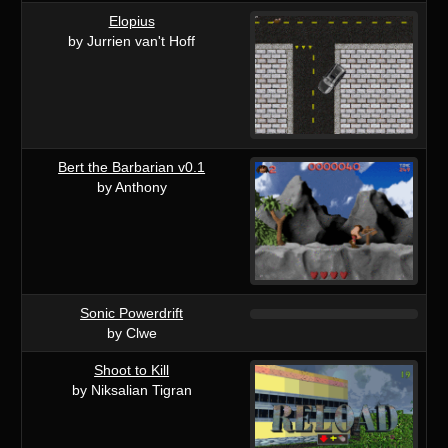
Elopius
by Jurrien van't Hoff
Bert the Barbarian v0.1
by Anthony
Sonic Powerdrift
by Clwe
Shoot to Kill
by Niksalian Tigran