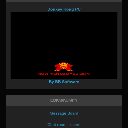
Donkey Kong PC
By BB Software
Community
Message Board
Chat room - users