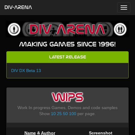
DIV-ARENA
Making games since 1996!
Latest Release
DIV DX Beta 13
WIPS
Work In progress Games, Demos and code samples
Show
10
25
50
100
per page.
Name
&
Author
Screenshot