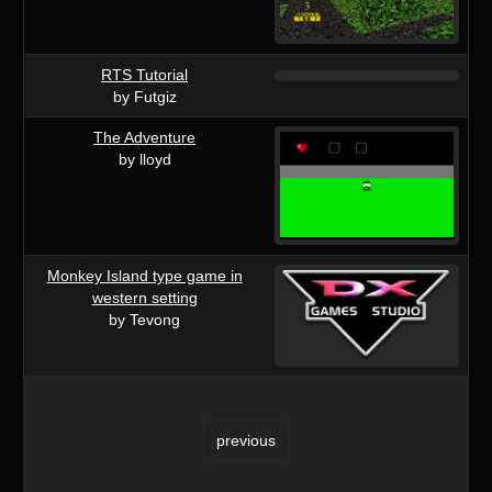
RTS Tutorial
by Futgiz
The Adventure
by lloyd
Monkey Island type game in
western setting
by Tevong
previous