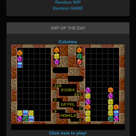
Random WIP
Random GAME
WIP of the day
Columns
Click here to play!