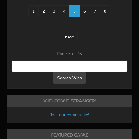
1
2
3
4
5
6
7
8
next
Page 5 of 75
Search Wips
Welcome, Stranger!
Join our community
!
Featured Game