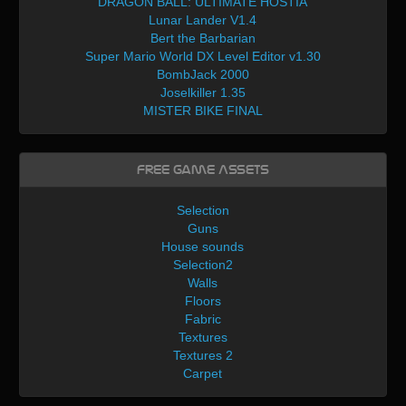
DRAGON BALL: ULTIMATE HOSTIA
Lunar Lander V1.4
Bert the Barbarian
Super Mario World DX Level Editor v1.30
BombJack 2000
Joselkiller 1.35
MISTER BIKE FINAL
Free Game Assets
Selection
Guns
House sounds
Selection2
Walls
Floors
Fabric
Textures
Textures 2
Carpet