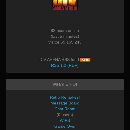
82 users online
(last 5 minutes)
Visitor 59,165,243
DIV ARENA RSS feed
RSS 1.0 (RDF)
What's Hot
Retro Remakes!
Message Board
Chat Room
(0 users)
WIPS
Game Over