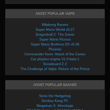
Most Popular WIPs
Billabong Racers
Super Mario World v0.27
Dragonball Z: The Game
Super Mario Picross
Super Mario Brothers DX v0.30
Phoenix
Commander Keen: Attack of the Cones
Car physics engine V1.0 beta 1
Snowboard Z 2
The Challenge of Vejita: Return of the Prince
Most Popular Games
Sonic the Hedgehog
Donkey Kong PC
Megaman X: Wreckage