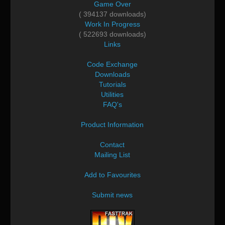
Game Over
( 394137 downloads)
Work In Progress
( 522693 downloads)
Links
Code Exchange
Downloads
Tutorials
Utilities
FAQ's
Product Information
Contact
Mailing List
Add to Favourites
Submit news