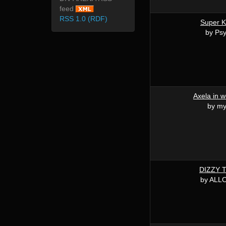
feed
RSS 1.0 (RDF)
Super K
by Ps
Axela in 
by my
DIZZY 
by ALL