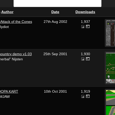
&
Author
Date
Downloads
ttack of the Cones
27th Aug 2002
1,937
llydiot
mountcy demo v1.03
25th Sep 2001
1,930
erbal" Nijsten
OOPA KART
10th Oct 2001
1,919
IMJAW