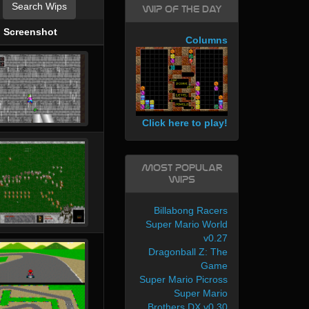
Search Wips
WIP of the day
Screenshot
Columns
Click here to play!
Most Popular
WIPs
Billabong Racers
Super Mario World
v0.27
Dragonball Z: The
Game
Super Mario Picross
Super Mario
Brothers DX v0.30