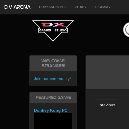
DIV-ARENA
Community
Play
Learn
Welcome,
Stranger!
Join our community
!
Featured Game
previous
Donkey Kong PC