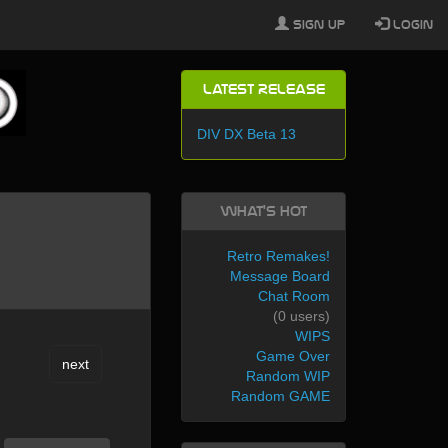
Sign Up
Login
Latest Release
DIV DX Beta 13
What's Hot
Retro Remakes!
Message Board
Chat Room
(0 users)
WIPS
Game Over
next
Random WIP
Random GAME