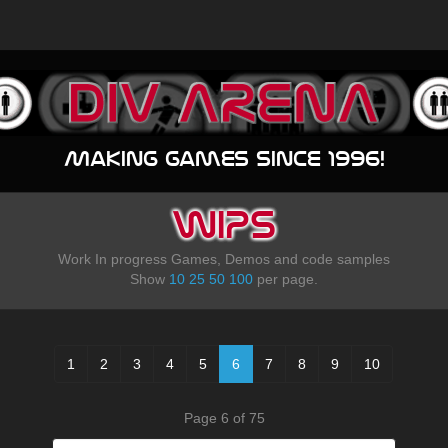
Making games since 1996!
WIPS
Work In progress Games, Demos and code samples
Show
10
25
50
100
per page.
1
2
3
4
5
6
7
8
9
10
Page 6 of 75