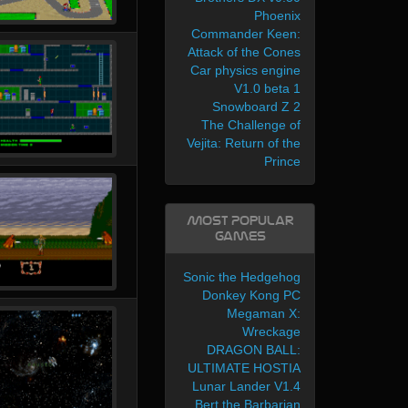
Phoenix
Commander Keen:
Attack of the Cones
Car physics engine
V1.0 beta 1
Snowboard Z 2
The Challenge of
Vejita: Return of the
Prince
Most Popular
Games
Sonic the Hedgehog
Donkey Kong PC
Megaman X:
Wreckage
DRAGON BALL:
ULTIMATE HOSTIA
Lunar Lander V1.4
Bert the Barbarian