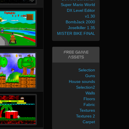
Super Mario World
DX Level Editor
v1.30
BombJack 2000
Joselkiller 1.35
MISTER BIKE FINAL
Free Game
Assets
Selection
Guns
House sounds
Selection2
Walls
Floors
Fabric
Textures
Textures 2
Carpet