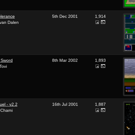
olerance
5th Dec 2001
1,914
 van Dalen
 Sword
8th Mar 2002
1,893
Tovi
el - v2.2
16th Jul 2001
1,887
i Chami