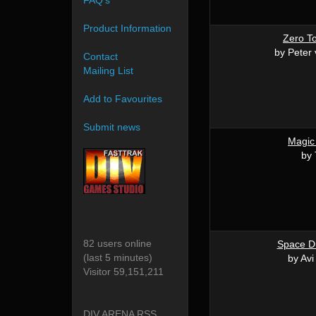
FAQ's
Product Information
Zero T
by Peter
Contact
Mailing List
Add to Favourites
Submit news
Magic
by 
82 users online
Space Du
(last 5 minutes)
by Av
Visitor 59,151,211
DIV ARENA RSS