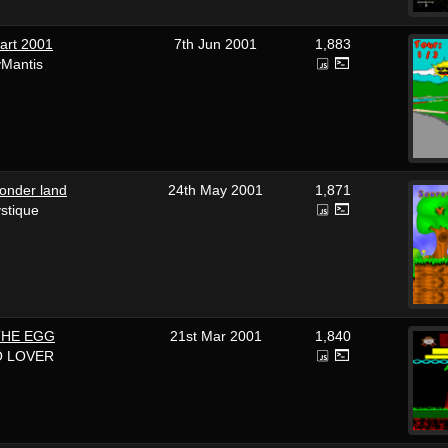
art 2001
7th Jun 2001
1,883
yMantis
wonder land
24th May 2001
1,871
stique
THE EGG
21st Mar 2001
1,840
O LOVER