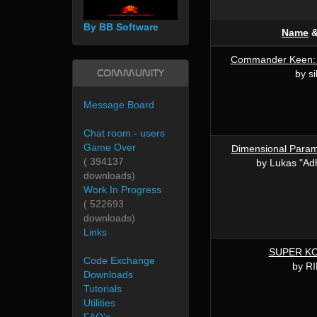
By BB Software
Name
Commander Keen: A
Community
by si
Message Board
Chat room - users
Game Over
Dimensional Para
( 394137
by Lukas "Adh
downloads)
Work In Progress
( 522693
downloads)
Links
SUPER K
Code Exchange
by R
Downloads
Tutorials
Utilities