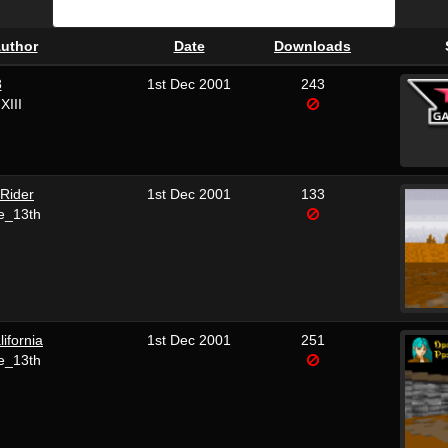
uthor
Date
Downloads
8
1st Dec 2001
243
XIII
Rider
1st Dec 2001
133
e_13th
lifornia
1st Dec 2001
251
e_13th