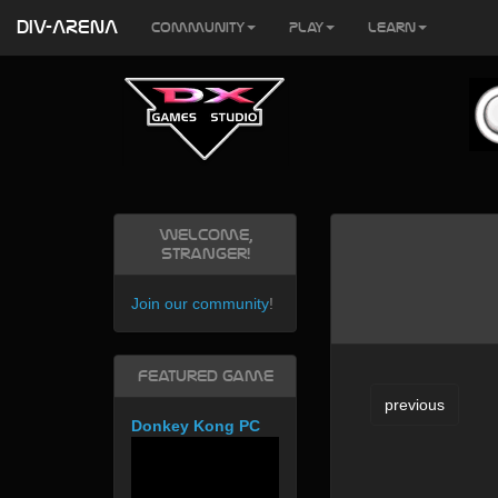
DIV-ARENA
Community
Play
Learn
Welcome,
Stranger!
Join our community
!
Featured Game
previous
Donkey Kong PC