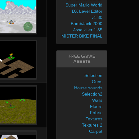
Super Mario World
DX Level Editor
v1.30
BombJack 2000
Joselkiller 1.35
MISTER BIKE FINAL
Free Game
Assets
Selection
Guns
House sounds
Selection2
Walls
Floors
Fabric
Textures
Textures 2
Carpet