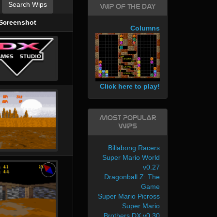
Search Wips
WIP of the day
Screenshot
Columns
Click here to play!
Most Popular
WIPs
Billabong Racers
Super Mario World
v0.27
Dragonball Z: The
Game
Super Mario Picross
Super Mario
Brothers DX v0.30