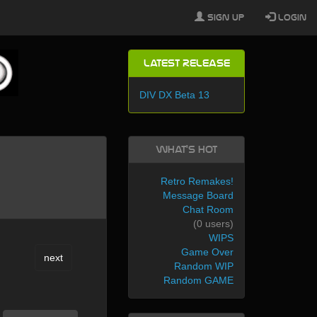
Sign Up
Login
Latest Release
DIV DX Beta 13
What's Hot
Retro Remakes!
Message Board
Chat Room
(0 users)
WIPS
Game Over
next
Random WIP
Random GAME