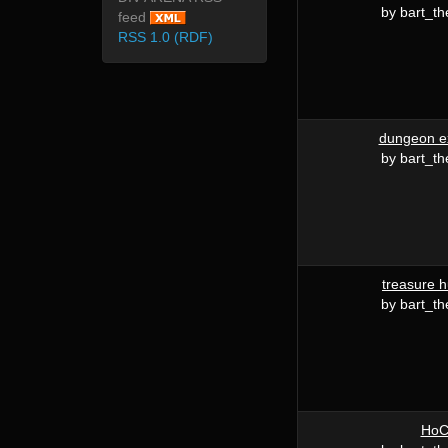
by bart_th
feed
RSS 1.0 (RDF)
dungeon e
by bart_th
treasure h
by bart_th
Ho