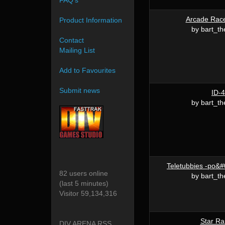
FAQ's
Arcade Rac
Product Information
by bart_th
Contact
Mailing List
Add to Favourites
Submit news
ID-4
by bart_th
Teletubbies -po&#
82 users online
by bart_th
(last 5 minutes)
Visitor 59,134,316
Star Ra
DIV ARENA RSS