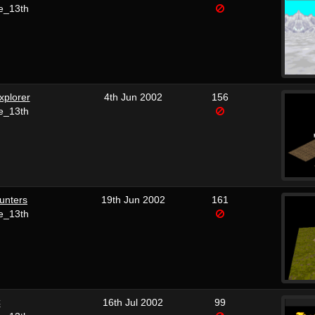
e_13th
xplorer
4th Jun 2002
156
e_13th
unters
19th Jun 2002
161
e_13th
C
16th Jul 2002
99