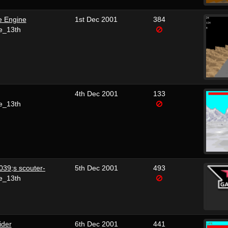
e Engine
1st Dec 2001
384
e_13th
4th Dec 2001
133
e_13th
039;s scouter-
5th Dec 2001
493
e_13th
ider
6th Dec 2001
441