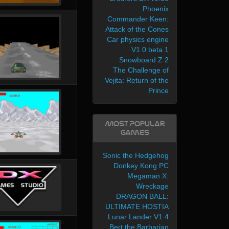
Phoenix
Commander Keen:
Attack of the Cones
Car physics engine
V1.0 beta 1
Snowboard Z 2
The Challenge of
Vejita: Return of the
Prince
Most Popular
Games
Sonic the Hedgehog
Donkey Kong PC
Megaman X:
Wreckage
DRAGON BALL:
ULTIMATE HOSTIA
Lunar Lander V1.4
Bert the Barbarian