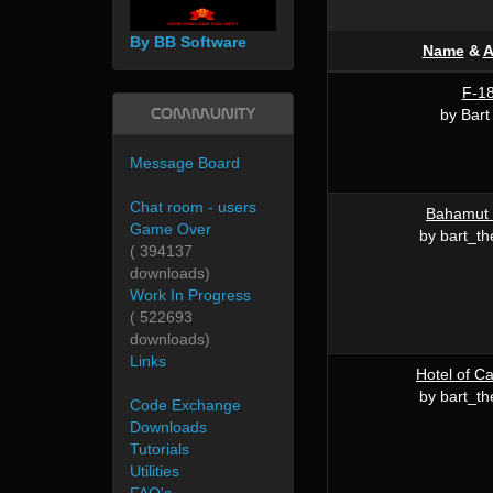
By BB Software
Name
&
A
F-1
Community
by Bart 
Message Board
Chat room - users
Bahamut 
Game Over
by bart_th
( 394137
downloads)
Work In Progress
( 522693
downloads)
Links
Hotel of Ca
by bart_th
Code Exchange
Downloads
Tutorials
Utilities