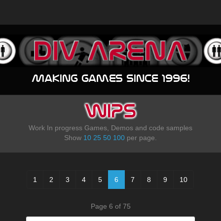
Making games since 1996!
WIPS
Work In progress Games, Demos and code samples
Show
10
25
50
100
per page.
1
2
3
4
5
6
7
8
9
10
Page 6 of 75