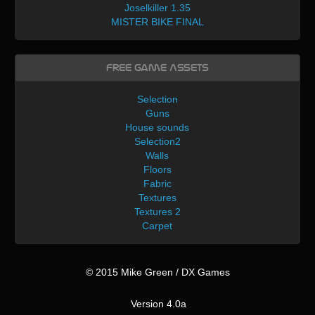
Joselkiller 1.35
MISTER BIKE FINAL
Free Game Assets
Selection
Guns
House sounds
Selection2
Walls
Floors
Fabric
Textures
Textures 2
Carpet
© 2015 Mike Green / DX Games
Version 4.0a