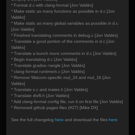
* Format d.c with clang-format [Jon Valdés]
* Make static as many functions as possible in d.c [Jon
Valdés]
* Make static as many global variables as possible in d.c
[Jon Valdés]
* Finished translating comments in debug.c [Jon Valdés]
* Translate a good portion of the comments in d.c [Jon
Valdés]
* Translate a bunch more comments in d.c [Jon Valdés]
* Begin translating d.c [Jon Valdés]
* Translate grados->angle [Jon Valdés]
* clang-format runtime/s.c [Jon Valdés]
* Remove Watcom-specific mul_24 and mul_16 [Jon
Valdés]
* Translate s.c and mates.h [Jon Valdés]
* Translate divfli.h [Jon Valdés]
* Add clang-format config file, run it on first file [Jon Valdés]
* Removed github pages files (#27) [Mike DX]
See the full changelog
here
and download the files
here