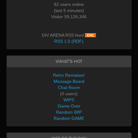
82 users online
(last 5 minutes)
Visitor 59,126,346
DIV ARENA RSS feed
RSS 1.0 (RDF)
What's Hot
Retro Remakes!
Message Board
Chat Room
(0 users)
WIPS
Game Over
Random WIP
Random GAME