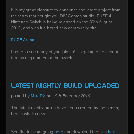
It is my great pleasure to announce the latest project from
the team that bought you DIV Games studio, FUZE 4
Nintendo Switch is being released on the 30th August
2019, and with it a brand new community site.
FUZE Arena
I hope to see many of you join us! It's going to be a lot of
fun making games for the switch.
Latest Nightly build uploaded
posted by
MikeDX
on
19th February 2019
The latest nightly builds have been created by the server,
here's what's new:
See the full changelog
here
and download the files
here