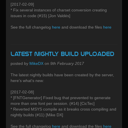
[2017-02-09]
* Fix several instances of charset conversion creating
issues in code (#15) [Jon Valdés]
See the full changelog
here
and download the files
here
Latest Nightly build uploaded
posted by
MikeDX
on
9th February 2017
The latest nightly builds have been created by the server,
here's what's new:
[2017-02-08]
* [FNTGenerator] Fixed bug that prevented to generate
more than one font per session. (#14) [CicTec]
* Reverted MSYS compile as it breaks cross compiling and
nightly builds (#11) [Mike DX]
See the full changelog
here
and download the files
here