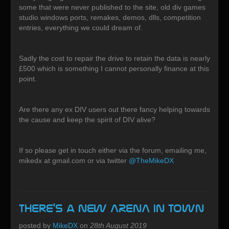
some that were never published to the site, old div games
studio windows ports, remakes, demos, dlls, competition
entries, everything we could dream of.
Sadly the cost to repair the drive to retain the data is nearly
£500 which is something I cannot personally finance at this
point.
Are there any ex DIV users out there fancy helping towards
the cause and keep the spirit of DIV alive?
If so please get in touch either via the forum, emailing me,
mikedx at gmail.com or via twitter
@TheMikeDX
There's a new ARENA in town
posted by
MikeDX
on
28th August 2019