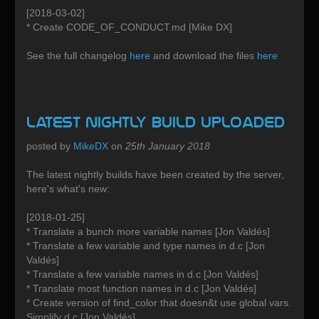
[2018-03-02]
* Create CODE_OF_CONDUCT.md [Mike DX]
See the full changelog
here
and download the files
here
Latest Nightly build uploaded
posted by
MikeDX
on
25th January 2018
The latest nightly builds have been created by the server,
here's what's new:
[2018-01-25]
* Translate a bunch more variable names [Jon Valdés]
* Translate a few variable and type names in d.c [Jon
Valdés]
* Translate a few variable names in d.c [Jon Valdés]
* Translate most function names in d.c [Jon Valdés]
* Create version of find_color that doesn&t use global vars.
Simplify d.c [Jon Valdés]