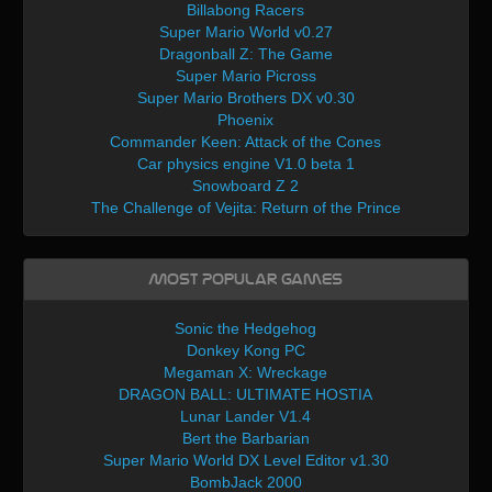
Billabong Racers
Super Mario World v0.27
Dragonball Z: The Game
Super Mario Picross
Super Mario Brothers DX v0.30
Phoenix
Commander Keen: Attack of the Cones
Car physics engine V1.0 beta 1
Snowboard Z 2
The Challenge of Vejita: Return of the Prince
Most Popular Games
Sonic the Hedgehog
Donkey Kong PC
Megaman X: Wreckage
DRAGON BALL: ULTIMATE HOSTIA
Lunar Lander V1.4
Bert the Barbarian
Super Mario World DX Level Editor v1.30
BombJack 2000