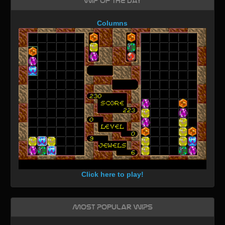
WIP of the day
Columns
Click here to play!
Most Popular WIPs