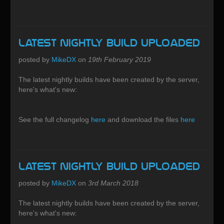
Latest Nightly build uploaded
posted by
MikeDX
on
19th February 2019
The latest nightly builds have been created by the server,
here's what's new:
See the full changelog
here
and download the files
here
Latest Nightly build uploaded
posted by
MikeDX
on
3rd March 2018
The latest nightly builds have been created by the server,
here's what's new: