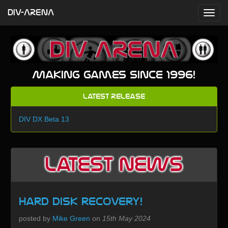
DIV-ARENA
Making games since 1996!
Latest Release
DIV DX Beta 13
Latest News
Hard Disk recovery!
posted by
Mike Green
on
15th May 2024