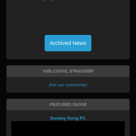
Archived News
Welcome, Stranger!
Join our community
!
Featured Game
Donkey Kong PC