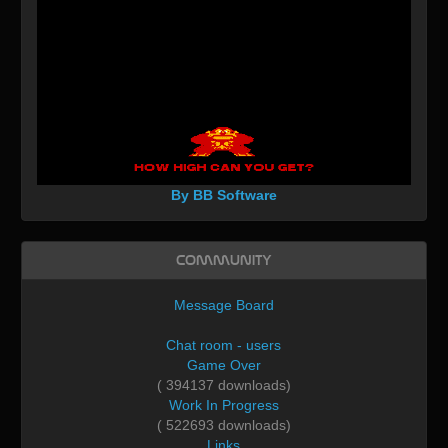
By BB Software
Community
Message Board
Chat room - users
Game Over
( 394137 downloads)
Work In Progress
( 522693 downloads)
Links