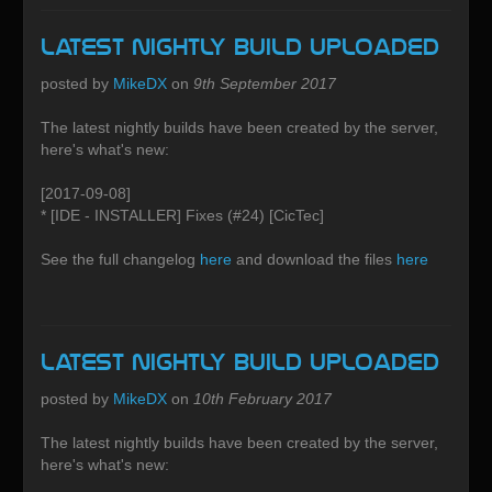
Latest Nightly build uploaded
posted by
MikeDX
on
9th September 2017
The latest nightly builds have been created by the server,
here's what's new:
[2017-09-08]
* [IDE - INSTALLER] Fixes (#24) [CicTec]
See the full changelog
here
and download the files
here
Latest Nightly build uploaded
posted by
MikeDX
on
10th February 2017
The latest nightly builds have been created by the server,
here's what's new: