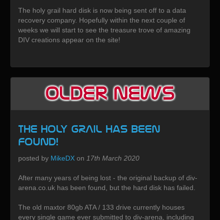
The holy grail hard disk is now being sent off to a data
recovery company. Hopefully within the next couple of
weeks we will start to see the treasure trove of amazing
DIV creations appear on the site!
Older News
The HOLY GRAIL has been
found!
posted by
MikeDX
on
17th March 2020
After many years of being lost - the original backup of div-
arena.co.uk has been found, but the hard disk has failed.
The old maxtor 80gb ATA / 133 drive currently houses
every single game ever submitted to div-arena, including