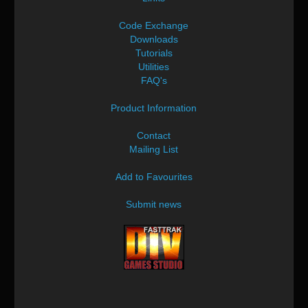
Code Exchange
Downloads
Tutorials
Utilities
FAQ's
Product Information
Contact
Mailing List
Add to Favourites
Submit news