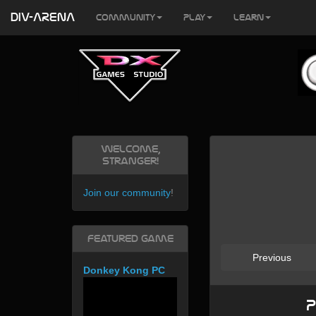
DIV-ARENA
Community
Play
Learn
Welcome,
Stranger!
Join our community
!
Featured Game
Previous
Donkey Kong PC