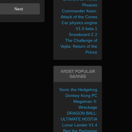
Phoenix
Next
Commander Keen:
Attack of the Cones
Car physics engine
V1.0 beta 1
Snowboard Z 2
The Challenge of
Vejita: Return of the
Prince
Most Popular
Games
Sonic the Hedgehog
Donkey Kong PC
Megaman X:
Wreckage
DRAGON BALL:
ULTIMATE HOSTIA
Lunar Lander V1.4
Bert the Barbarian