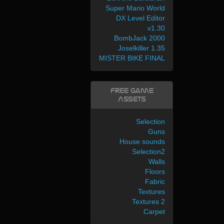
Super Mario World
DX Level Editor
v1.30
BombJack 2000
Joselkiller 1.35
MISTER BIKE FINAL
Free Game
Assets
Selection
Guns
House sounds
Selection2
Walls
Floors
Fabric
Textures
Textures 2
Carpet