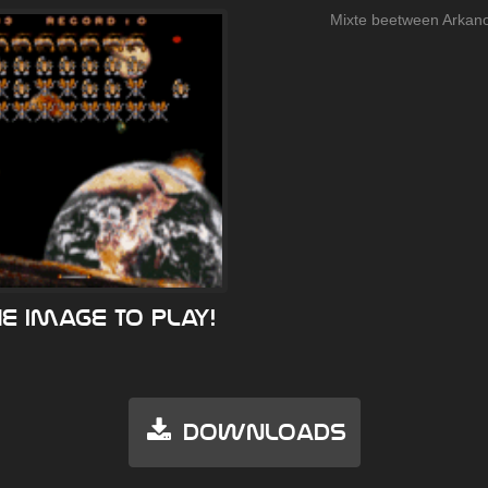
Mixte beetween Arkano
he image to play!
Downloads