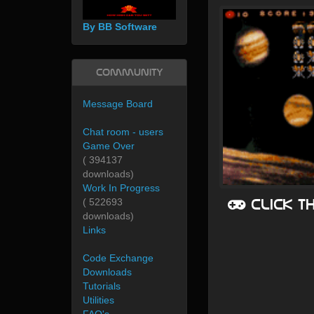
By BB Software
Community
Message Board
Chat room - users
Game Over
( 394137
downloads)
Work In Progress
Click t
( 522693
downloads)
Links
Code Exchange
Downloads
Tutorials
Utilities