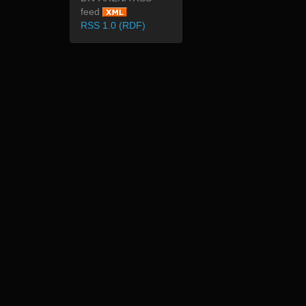
feed
RSS 1.0 (RDF)