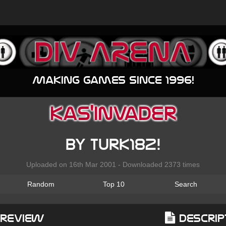
Making games since 1996!
Kas'invader
by Turk182!
Uploaded on 16th Mar 2001 - Downloaded 2373 times
Random
Top 10
Search
Preview
Descrip