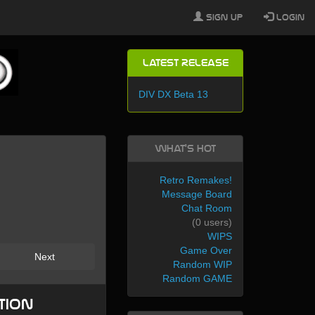
Sign Up
Login
Latest Release
DIV DX Beta 13
What's Hot
Retro Remakes!
Message Board
Chat Room
(0 users)
WIPS
Game Over
Next
Random WIP
Random GAME
tion