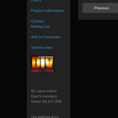
FAQ's
Previous
Product Information
Contact
Mailing List
Add to Favourites
Submit news
82 users online
(last 5 minutes)
Visitor 59,167,559
DIV ARENA RSS