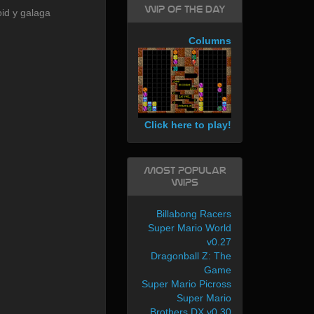
WIP of the day
id y galaga
Columns
Click here to play!
Most Popular
WIPs
Billabong Racers
Super Mario World
v0.27
Dragonball Z: The
Game
Super Mario Picross
Super Mario
Brothers DX v0.30