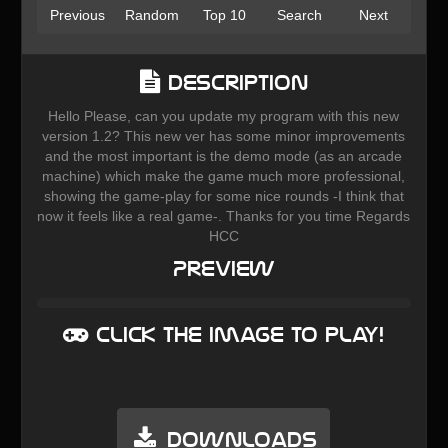
Previous
Random
Top 10
Search
Next
Description
Hello Please, can you update my program with this new
version 1.2? This new ver has some minor improvements
and the most important is the demo mode (as an arcade
machine) which make the game much more professional,
showing the game-play for some nice rounds -I think that
now it feels like a real game-. Thanks for you time Regards
HCC
Preview
Click the image to play!
Downloads