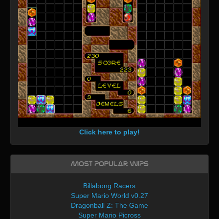
Click here to play!
Most Popular WIPs
Billabong Racers
Super Mario World v0.27
Dragonball Z: The Game
Super Mario Picross