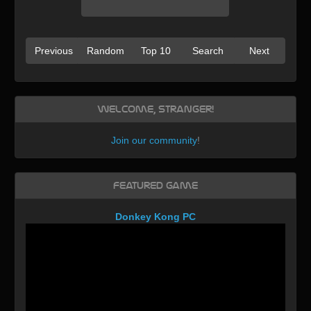
Previous
Random
Top 10
Search
Next
Welcome, Stranger!
Join our community
!
Featured Game
Donkey Kong PC