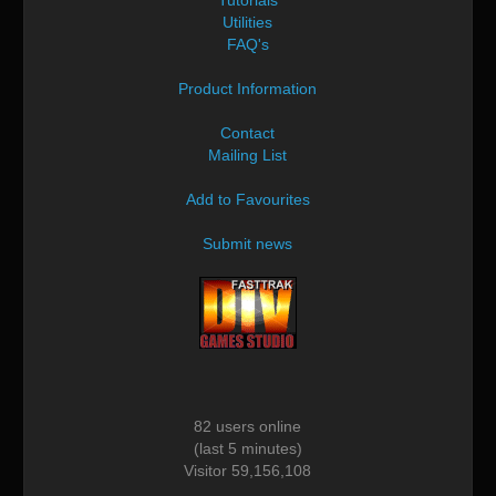
Utilities
FAQ's
Product Information
Contact
Mailing List
Add to Favourites
Submit news
82 users online
(last 5 minutes)
Visitor 59,156,108