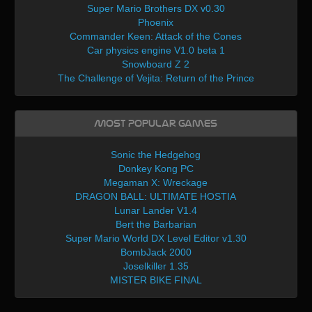
Super Mario Brothers DX v0.30
Phoenix
Commander Keen: Attack of the Cones
Car physics engine V1.0 beta 1
Snowboard Z 2
The Challenge of Vejita: Return of the Prince
Most Popular Games
Sonic the Hedgehog
Donkey Kong PC
Megaman X: Wreckage
DRAGON BALL: ULTIMATE HOSTIA
Lunar Lander V1.4
Bert the Barbarian
Super Mario World DX Level Editor v1.30
BombJack 2000
Joselkiller 1.35
MISTER BIKE FINAL