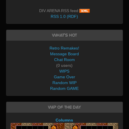
DIV ARENA RSS feed
RSS 1.0 (RDF)
What's Hot
Retro Remakes!
Message Board
Chat Room
(0 users)
WIPS
Game Over
Random WIP
Random GAME
WIP of the day
Columns