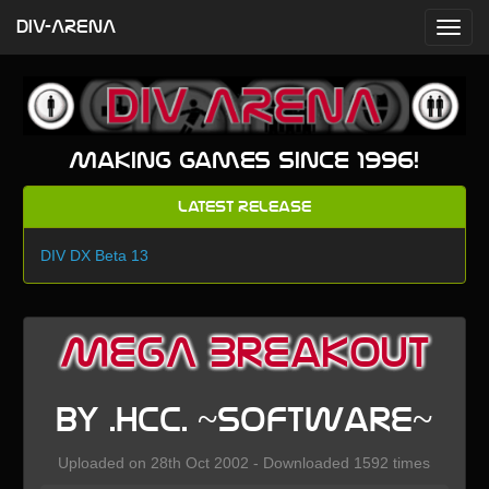
DIV-ARENA
Making games since 1996!
Latest Release
DIV DX Beta 13
MEGA BreakOut
by .HCC. ~Software~
Uploaded on 28th Oct 2002 - Downloaded 1592 times