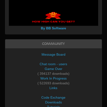
By BB Software
Community
Message Board
Chat room - users
Game Over
( 394137 downloads)
Work In Progress
( 522693 downloads)
Links
Code Exchange
Downloads
Tutorials