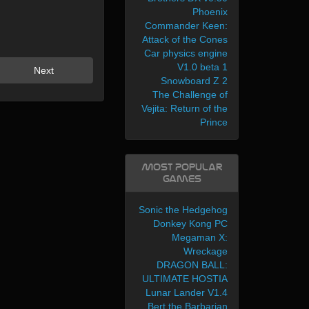
Phoenix
Commander Keen:
Attack of the Cones
Car physics engine
V1.0 beta 1
Next
Snowboard Z 2
The Challenge of
Vejita: Return of the
Prince
Most Popular
Games
Sonic the Hedgehog
Donkey Kong PC
Megaman X:
Wreckage
DRAGON BALL:
ULTIMATE HOSTIA
Lunar Lander V1.4
Bert the Barbarian