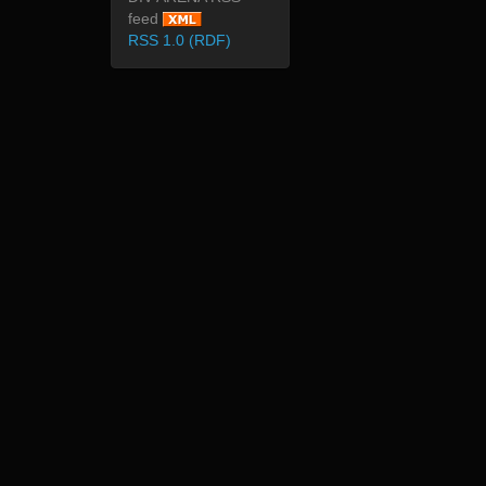
feed
RSS 1.0 (RDF)