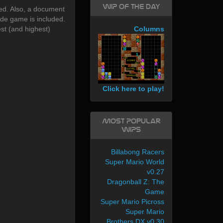
WIP of the day
ed. Also, a document
cade game is included.
est (and highest)
Columns
Click here to play!
Most Popular
WIPs
Billabong Racers
Super Mario World
v0.27
Dragonball Z: The
Game
Super Mario Picross
Super Mario
Brothers DX v0.30