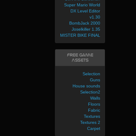
Super Mario World
DX Level Editor
v1.30
BombJack 2000
Joselkiller 1.35
MISTER BIKE FINAL
Free Game
Assets
Selection
Guns
House sounds
Selection2
Walls
Floors
Fabric
Textures
Textures 2
Carpet