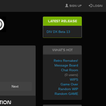
Sign Up
Login
Latest Release
DIV DX Beta 13
What's Hot
Retro Remakes!
Message Board
Chat Room
(0 users)
WIPS
Game Over
Next
Random WIP
Random GAME
tion