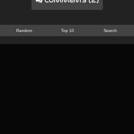
Comments (2)
Random
Top 10
Search