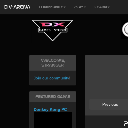
DIV-ARENA
Community
Play
Learn
Welcome,
Stranger!
Join our community
!
Featured Game
Previous
Donkey Kong PC