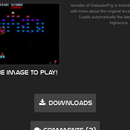
remake of GalaxianPrg is includ
with trivia about the original ar
Loads automatically the lat
highscore.
he image to play!
Downloads