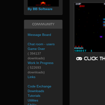
By BB Software
Community
Message Board
Chat room - users
Game Over
( 394137
Click t
downloads)
Work In Progress
( 522693
downloads)
Links
Code Exchange
Downloads
Tutorials
Utilities