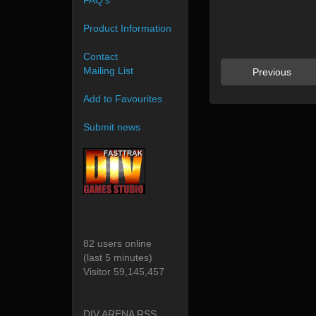
FAQ's
Product Information
Contact
Mailing List
Previous
Add to Favourites
Submit news
82 users online
(last 5 minutes)
Visitor 59,145,457
DIV ARENA RSS