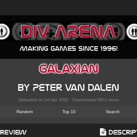
Making games since 1996!
Galaxian
by Peter van Dalen
Uploaded on 1st Apr 2002 - Downloaded 9811 times
Random
Top 10
Search
Preview
Descrip