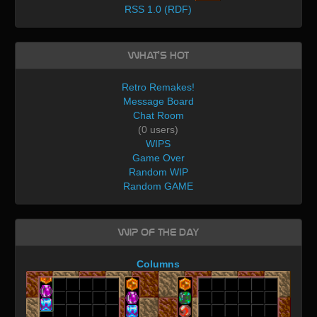
RSS 1.0 (RDF)
What's Hot
Retro Remakes!
Message Board
Chat Room
(0 users)
WIPS
Game Over
Random WIP
Random GAME
WIP of the day
Columns