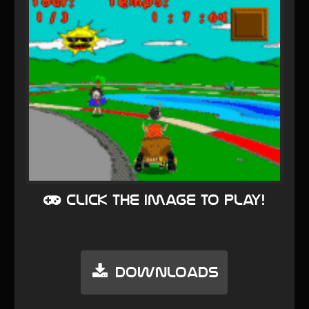
Click the image to play!
Downloads