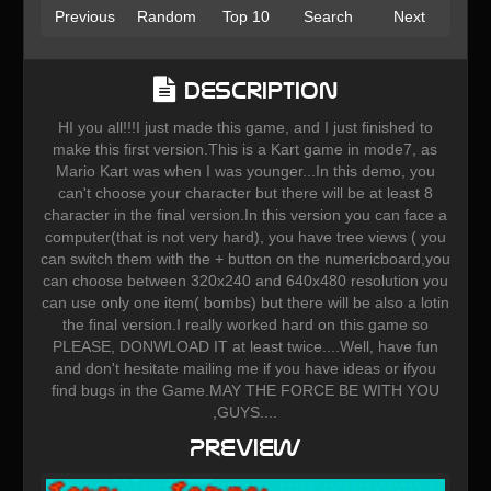
Previous
Random
Top 10
Search
Next
Description
HI you all!!!I just made this game, and I just finished to
make this first version.This is a Kart game in mode7, as
Mario Kart was when I was younger...In this demo, you
can't choose your character but there will be at least 8
character in the final version.In this version you can face a
computer(that is not very hard), you have tree views ( you
can switch them with the + button on the numericboard,you
can choose between 320x240 and 640x480 resolution you
can use only one item( bombs) but there will be also a lotin
the final version.I really worked hard on this game so
PLEASE, DONWLOAD IT at least twice....Well, have fun
and don't hesitate mailing me if you have ideas or ifyou
find bugs in the Game.MAY THE FORCE BE WITH YOU
,GUYS....
Preview