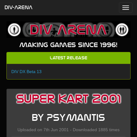
DIV-ARENA
Making games since 1996!
Latest Release
DIV DX Beta 13
Super Kart 2001
by PsyMantis
Uploaded on 7th Jun 2001 - Downloaded 1885 times