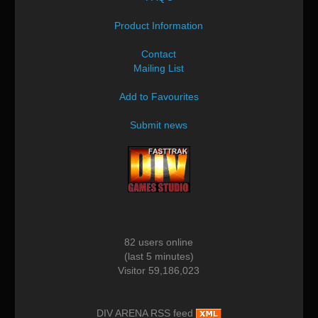
Product Information
Contact
Mailing List
Add to Favourites
Submit news
82 users online
(last 5 minutes)
Visitor 59,186,023
DIV ARENA RSS feed