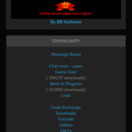
By BB Software
Community
Message Board
Chat room - users
Game Over
( 394137 downloads)
Work In Progress
( 522693 downloads)
Links
Code Exchange
Downloads
Tutorials
Utilities
FAQ's