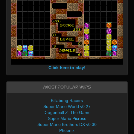
Click here to play!
Most Popular WIPs
Billabong Racers
Super Mario World v0.27
Dragonball Z: The Game
Super Mario Picross
Super Mario Brothers DX v0.30
Phoenix