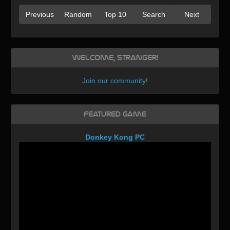
Previous
Random
Top 10
Search
Next
Welcome, Stranger!
Join our community
!
Featured Game
Donkey Kong PC