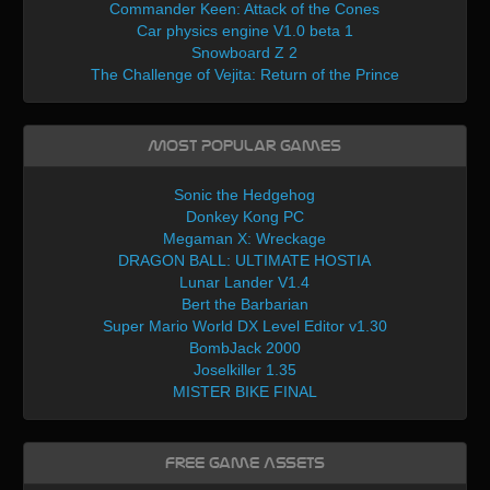
Commander Keen: Attack of the Cones
Car physics engine V1.0 beta 1
Snowboard Z 2
The Challenge of Vejita: Return of the Prince
Most Popular Games
Sonic the Hedgehog
Donkey Kong PC
Megaman X: Wreckage
DRAGON BALL: ULTIMATE HOSTIA
Lunar Lander V1.4
Bert the Barbarian
Super Mario World DX Level Editor v1.30
BombJack 2000
Joselkiller 1.35
MISTER BIKE FINAL
Free Game Assets