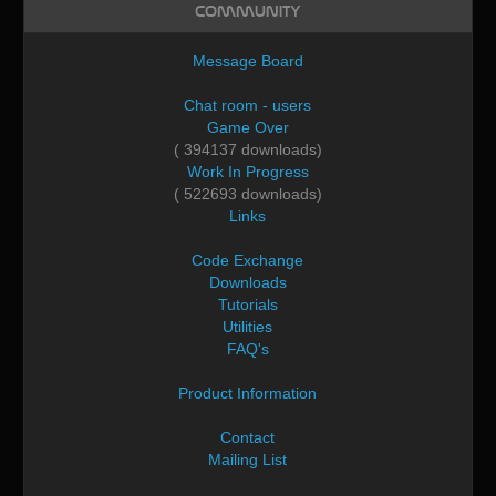
Community
Message Board
Chat room - users
Game Over
( 394137 downloads)
Work In Progress
( 522693 downloads)
Links
Code Exchange
Downloads
Tutorials
Utilities
FAQ's
Product Information
Contact
Mailing List