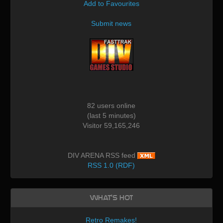
Add to Favourites
Submit news
82 users online
(last 5 minutes)
Visitor 59,165,246
DIV ARENA RSS feed
RSS 1.0 (RDF)
What's Hot
Retro Remakes!