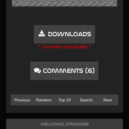
Downloads
* Currently unavailable *
Comments (6)
Previous
Random
Top 10
Search
Next
Welcome, Stranger!