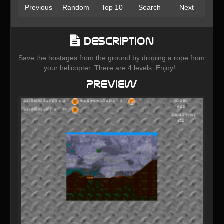
Previous
Random
Top 10
Search
Next
Description
Save the hostages from the ground by droping a rope from
your helicopter. There are 4 levels. Enjoy!..
Preview