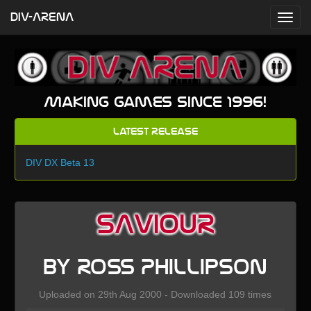
DIV-ARENA
Making games since 1996!
Latest Release
DIV DX Beta 13
SAVIOUR
by Ross Phillipson
Uploaded on 29th Aug 2000 - Downloaded 109 times