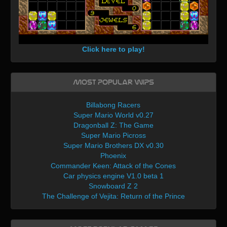
Click here to play!
Most Popular WIPs
Billabong Racers
Super Mario World v0.27
Dragonball Z: The Game
Super Mario Picross
Super Mario Brothers DX v0.30
Phoenix
Commander Keen: Attack of the Cones
Car physics engine V1.0 beta 1
Snowboard Z 2
The Challenge of Vejita: Return of the Prince