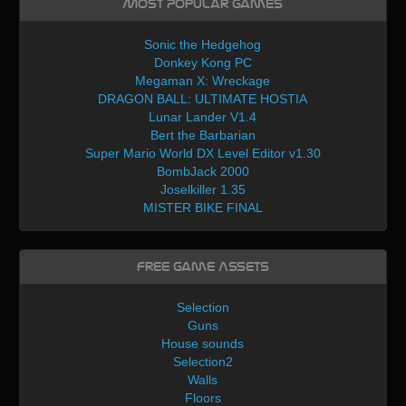
Most Popular Games
Sonic the Hedgehog
Donkey Kong PC
Megaman X: Wreckage
DRAGON BALL: ULTIMATE HOSTIA
Lunar Lander V1.4
Bert the Barbarian
Super Mario World DX Level Editor v1.30
BombJack 2000
Joselkiller 1.35
MISTER BIKE FINAL
Free Game Assets
Selection
Guns
House sounds
Selection2
Walls
Floors