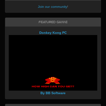
Join our community
!
Featured Game
Donkey Kong PC
By BB Software