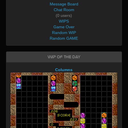
Message Board
Chat Room
(0 users)
WIPS
Game Over
Random WIP
Random GAME
WIP of the day
Columns