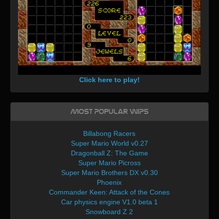
Click here to play!
Most Popular WIPs
Billabong Racers
Super Mario World v0.27
Dragonball Z: The Game
Super Mario Picross
Super Mario Brothers DX v0.30
Phoenix
Commander Keen: Attack of the Cones
Car physics engine V1.0 beta 1
Snowboard Z 2