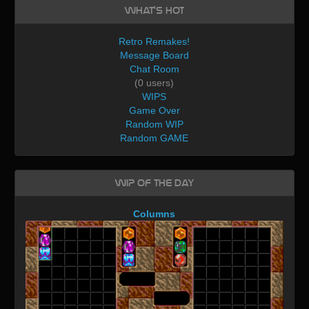
What's Hot
Retro Remakes!
Message Board
Chat Room
(0 users)
WIPS
Game Over
Random WIP
Random GAME
WIP of the day
Columns