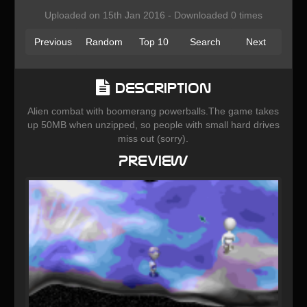
Uploaded on 15th Jan 2016 - Downloaded 0 times
Previous
Random
Top 10
Search
Next
Description
Alien combat with boomerang powerballs.The game takes
up 50MB when unzipped, so people with small hard drives
miss out (sorry).
Preview