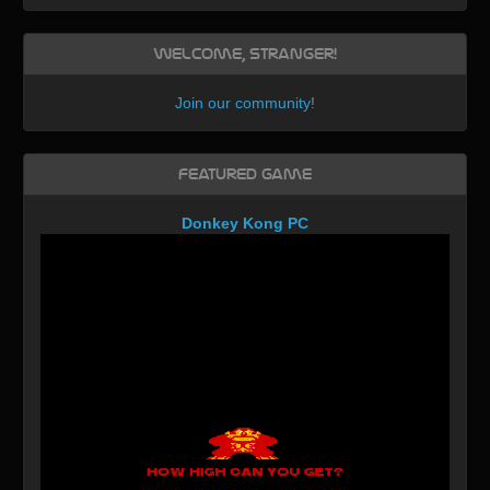
Welcome, Stranger!
Join our community
!
Featured Game
Donkey Kong PC