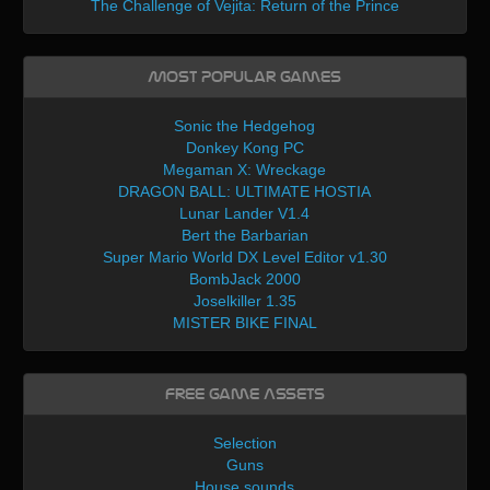
The Challenge of Vejita: Return of the Prince
Most Popular Games
Sonic the Hedgehog
Donkey Kong PC
Megaman X: Wreckage
DRAGON BALL: ULTIMATE HOSTIA
Lunar Lander V1.4
Bert the Barbarian
Super Mario World DX Level Editor v1.30
BombJack 2000
Joselkiller 1.35
MISTER BIKE FINAL
Free Game Assets
Selection
Guns
House sounds