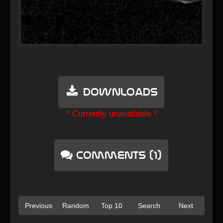
Downloads
* Currently unavailable *
Comments (1)
Previous
Random
Top 10
Search
Next