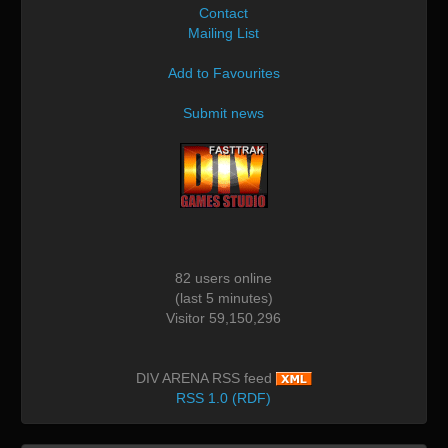
Contact
Mailing List
Add to Favourites
Submit news
82 users online
(last 5 minutes)
Visitor 59,150,296
DIV ARENA RSS feed
RSS 1.0 (RDF)