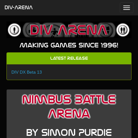
DIV-ARENA
Making games since 1996!
Latest Release
DIV DX Beta 13
Nimbus Battle
Arena
by Simon Purdie