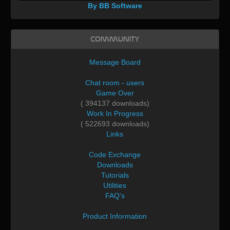
By BB Software
Community
Message Board
Chat room - users
Game Over
( 394137 downloads)
Work In Progress
( 522693 downloads)
Links
Code Exchange
Downloads
Tutorials
Utilities
FAQ's
Product Information