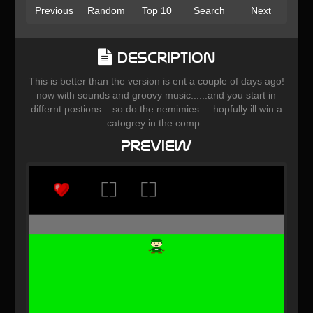
Previous
Random
Top 10
Search
Next
Description
This is better than the version is ent a couple of days ago!
now with sounds and groovy music......and you start in
differnt postions....so do the nemimies.....hopfully ill win a
catogrey in the comp..
Preview