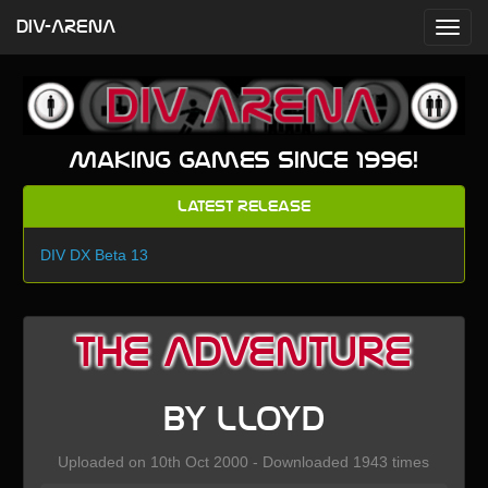
DIV-ARENA
Making games since 1996!
Latest Release
DIV DX Beta 13
The Adventure
by lloyd
Uploaded on 10th Oct 2000 - Downloaded 1943 times