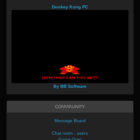
Donkey Kong PC
By BB Software
Community
Message Board
Chat room - users
Game Over