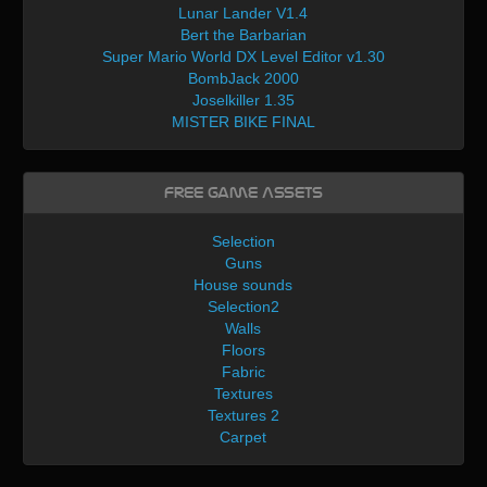
Lunar Lander V1.4
Bert the Barbarian
Super Mario World DX Level Editor v1.30
BombJack 2000
Joselkiller 1.35
MISTER BIKE FINAL
Free Game Assets
Selection
Guns
House sounds
Selection2
Walls
Floors
Fabric
Textures
Textures 2
Carpet