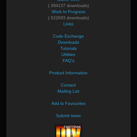
( 394137 downloads)
Work In Progress
( 522693 downloads)
Links
Code Exchange
Downloads
Tutorials
Utilities
FAQ's
Product Information
Contact
Mailing List
Add to Favourites
Submit news