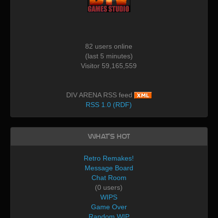
82 users online
(last 5 minutes)
Visitor 59,165,559
DIV ARENA RSS feed
RSS 1.0 (RDF)
What's Hot
Retro Remakes!
Message Board
Chat Room
(0 users)
WIPS
Game Over
Random WIP