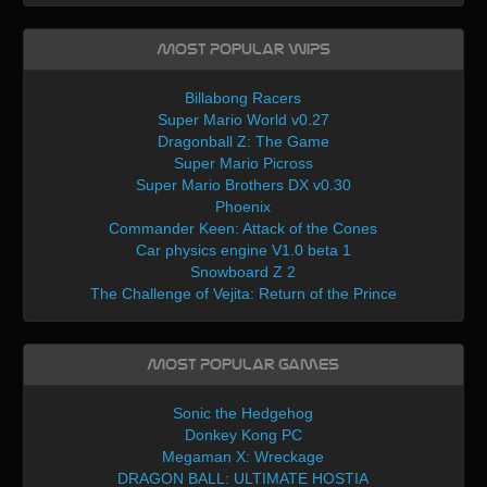
Most Popular WIPs
Billabong Racers
Super Mario World v0.27
Dragonball Z: The Game
Super Mario Picross
Super Mario Brothers DX v0.30
Phoenix
Commander Keen: Attack of the Cones
Car physics engine V1.0 beta 1
Snowboard Z 2
The Challenge of Vejita: Return of the Prince
Most Popular Games
Sonic the Hedgehog
Donkey Kong PC
Megaman X: Wreckage
DRAGON BALL: ULTIMATE HOSTIA