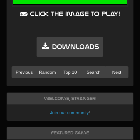
Click the image to play!
Downloads
Previous
Random
Top 10
Search
Next
Welcome, Stranger!
Join our community
!
Featured Game