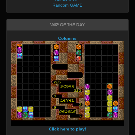
Random GAME
WIP of the day
Columns
Click here to play!