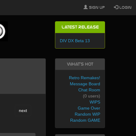
Sign Up
Login
Latest Release
DIV DX Beta 13
What's Hot
Retro Remakes!
Message Board
Chat Room
(0 users)
WIPS
Game Over
next
Random WIP
Random GAME