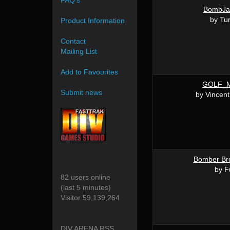
FAQ's
BombJa
by Tu
Product Information
Contact
Mailing List
Add to Favourites
GOLF_M
Submit news
by Vincen
Bomber Bro
by F
82 users online
(last 5 minutes)
Visitor 59,139,264
DIV ARENA RSS