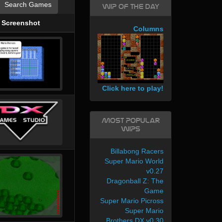
Search Games
WIP of the day
Screenshot
Columns
Click here to play!
Most Popular
WIPs
Billabong Racers
Super Mario World
v0.27
Dragonball Z: The
Game
Super Mario Picross
Super Mario
Brothers DX v0.30