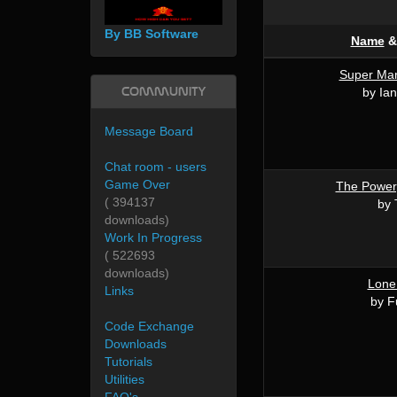
By BB Software
Name
Super Mar
Community
by Ian
Message Board
Chat room - users
Game Over
The Power
( 394137
by 
downloads)
Work In Progress
( 522693
downloads)
Lone
Links
by F
Code Exchange
Downloads
Tutorials
Utilities