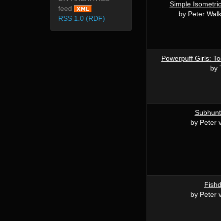
Simple Isometri
feed
by Peter Wal
RSS 1.0 (RDF)
Powerpuff Girls: To
by 
Subhunt 
by Peter 
Fishd
by Peter 