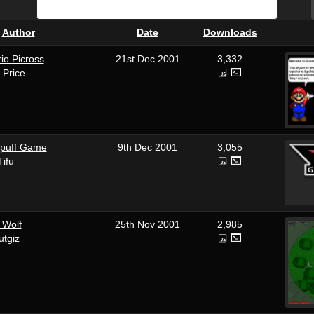
&
Author
Date
Downloads
io Picross
21st Dec 2001
3,332
 Price
puff Game
9th Dec 2001
3,055
Tifu
 Wolf
25th Nov 2001
2,985
utgiz