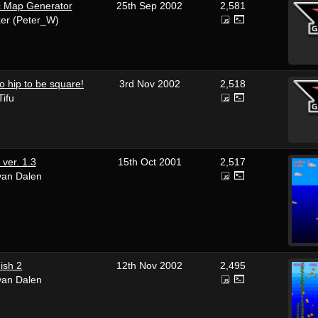
c Map Generator
25th Sep 2002
2,581
ker (Peter_W)
o hip to be square!
3rd Nov 2002
2,518
Tifu
ver. 1.3
15th Oct 2001
2,517
van Dalen
ish 2
12th Nov 2002
2,495
van Dalen