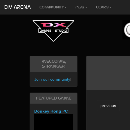
DIV-ARENA
Community
Play
Learn
Welcome,
Stranger!
Join our community
!
Featured Game
previous
Donkey Kong PC