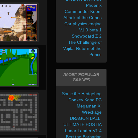
Phoenix
Commander Keen:
Attack of the Cones
Car physics engine
V1.0 beta 1
Snowboard Z 2
The Challenge of
Vejita: Return of the
Prince
Most Popular
Games
Sonic the Hedgehog
Donkey Kong PC
Megaman X:
Wreckage
DRAGON BALL:
ULTIMATE HOSTIA
Lunar Lander V1.4
Bert the Barbarian