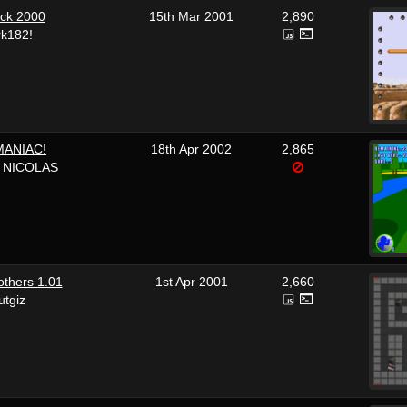
ck 2000
15th Mar 2001
2,890
rk182!
ANIAC!
18th Apr 2002
2,865
t NICOLAS
thers 1.01
1st Apr 2001
2,660
utgiz