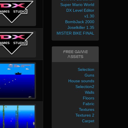
Super Mario World
DX Level Editor
v1.30
BombJack 2000
Joselkiller 1.35
MISTER BIKE FINAL
Free Game
Assets
Selection
Guns
House sounds
Selection2
Walls
Floors
Fabric
Textures
Textures 2
Carpet