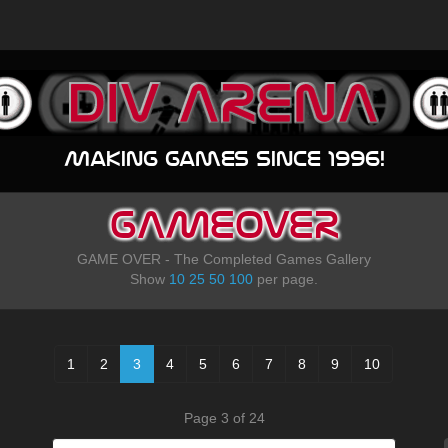
Making games since 1996!
GAMEOVER
GAME OVER - The Completed Games Gallery
Show
10
25
50
100
per page.
1
2
3
4
5
6
7
8
9
10
Page 3 of 24