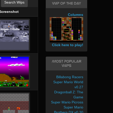
Search Wips
WIP of the day
Screenshot
Columns
Click here to play!
Most Popular
WIPs
Billabong Racers
Super Mario World
v0.27
Dragonball Z: The
Game
Super Mario Picross
Super Mario
Brothers DX v0.30