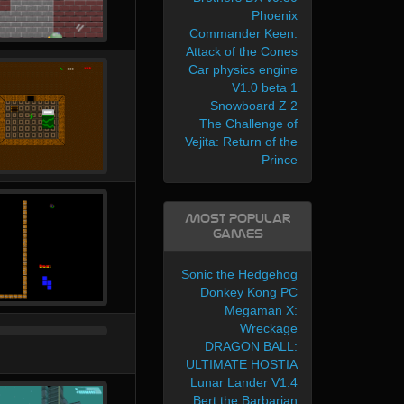
Phoenix
Commander Keen:
Attack of the Cones
Car physics engine
V1.0 beta 1
Snowboard Z 2
The Challenge of
Vejita: Return of the
Prince
Most Popular
Games
Sonic the Hedgehog
Donkey Kong PC
Megaman X:
Wreckage
DRAGON BALL:
ULTIMATE HOSTIA
Lunar Lander V1.4
Bert the Barbarian