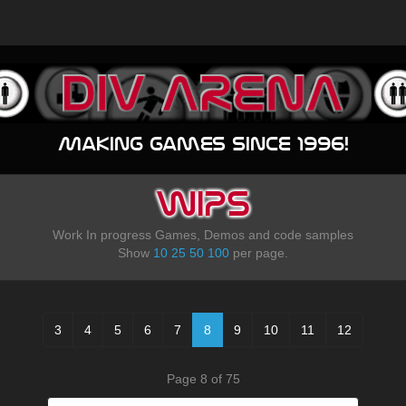
Making games since 1996!
WIPS
Work In progress Games, Demos and code samples
Show
10
25
50
100
per page.
3
4
5
6
7
8
9
10
11
12
Page 8 of 75