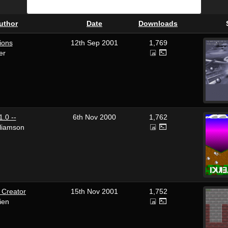
uthor
Date
Downloads
ions
12th Sep 2001
1,769
er
.0 --
6th Nov 2000
1,762
lliamson
 Creator
15th Nov 2001
1,752
ien