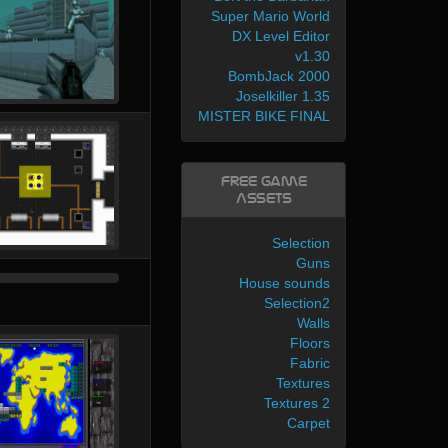
Super Mario World
DX Level Editor
v1.30
BombJack 2000
Joselkiller 1.35
MISTER BIKE FINAL
Free Game
Assets
Selection
Guns
House sounds
Selection2
Walls
Floors
Fabric
Textures
Textures 2
Carpet