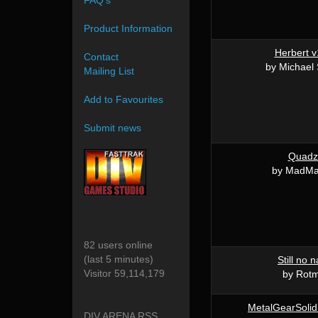
FAQ's
Product Information
Herbert v
Contact
by Michael
Mailing List
Add to Favourites
Submit news
Quadz
by MadM
82 users online
(last 5 minutes)
Still no 
Visitor 59,114,179
by Rot
MetalGearSolid
DIV ARENA RSS