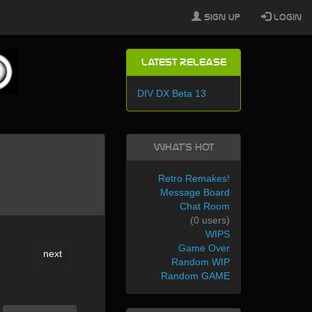
Sign Up
Login
Latest Release
DIV DX Beta 13
What's Hot
Retro Remakes!
Message Board
Chat Room
(0 users)
WIPS
Game Over
next
Random WIP
Random GAME