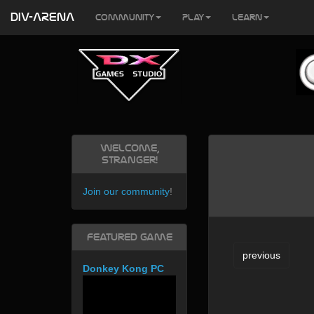
DIV-ARENA
Community
Play
Learn
Welcome,
Stranger!
Join our community
!
Featured Game
previous
Donkey Kong PC