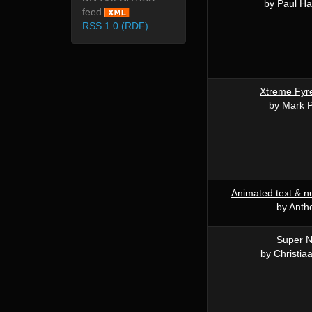
by Paul Ha
feed
RSS 1.0 (RDF)
Xtreme Fyr
by Mark P
Animated text & 
by Anth
Super N
by Christia