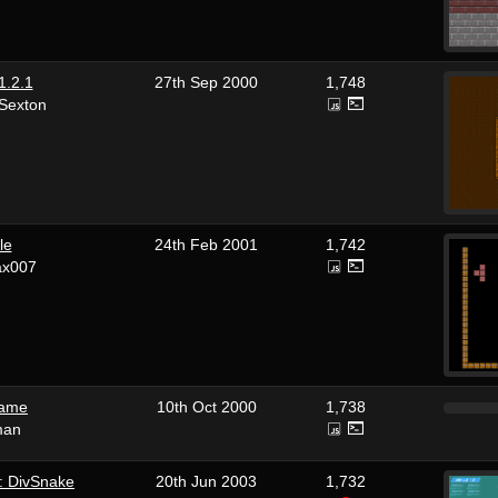
1.2.1
27th Sep 2000
1,748
 Sexton
le
24th Feb 2001
1,742
ax007
name
10th Oct 2000
1,738
man
: DivSnake
20th Jun 2003
1,732