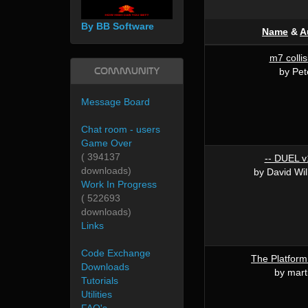
By BB Software
Name
&
A
m7 collis
Community
by Pet
Message Board
Chat room - users
Game Over
( 394137
-- DUEL v1
downloads)
by David Wi
Work In Progress
( 522693
downloads)
Links
Code Exchange
The Platform
Downloads
by mart
Tutorials
Utilities