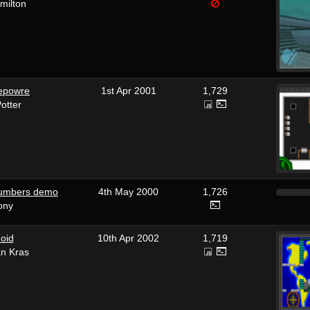
milton
epowre
1st Apr 2001
1,729
otter
numbers demo
4th May 2000
1,726
ony
oid
10th Apr 2002
1,719
an Kras