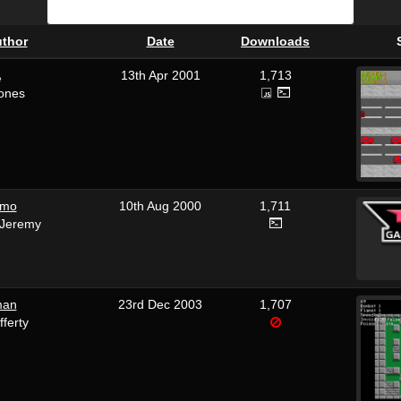
thor
Date
Downloads
A
13th Apr 2001
1,713
Jones
emo
10th Aug 2000
1,711
_Jeremy
man
23rd Dec 2003
1,707
fferty