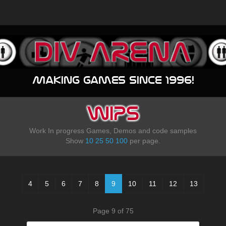
Making games since 1996!
WIPS
Work In progress Games, Demos and code samples
Show
10
25
50
100
per page.
4
5
6
7
8
9
10
11
12
13
Page 9 of 75