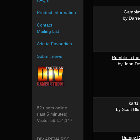
FAQ's
Gambla
Product Information
by Darr
Contact
Mailing List
Add to Favourites
Submit news
Rumble in th
by John D
kartz
82 users online
by Scott Bl
(last 5 minutes)
Visitor 59,114,147
Dumpy 
DIV ARENA RSS