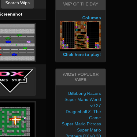
Search Wips
WIP of the day
Screenshot
Columns
Click here to play!
Most Popular
WIPs
Billabong Racers
Super Mario World
v0.27
Dragonball Z: The
Game
Super Mario Picross
Super Mario
Brothers DX v0.30