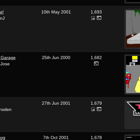
w!
10th May 2001
1,693
enJ
e Garage
25th Jun 2000
1,682
eJose
27th Jun 2001
1,679
unsden
Dog
7th Oct 2001
1,678