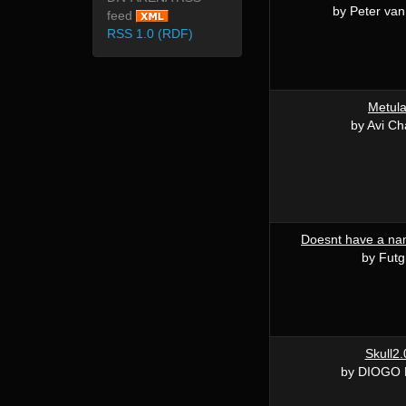
by Peter van
feed
RSS 1.0 (RDF)
Metul
by Avi Ch
Doesnt have a nam
by Futg
Skull2.
by DIOGO 