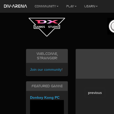
DIV-ARENA
Community
Play
Learn
Welcome,
Stranger!
Join our community
!
Featured Game
previous
Donkey Kong PC