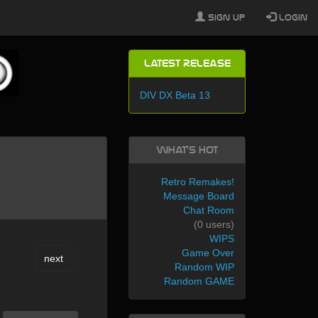
Sign Up
Login
Latest Release
DIV DX Beta 13
What's Hot
Retro Remakes!
Message Board
Chat Room
(0 users)
WIPS
Game Over
next
Random WIP
Random GAME