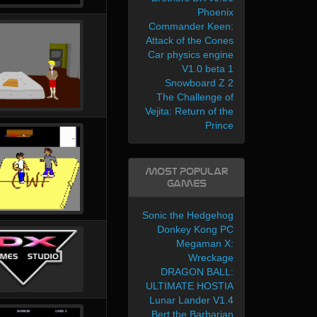
Phoenix
Commander Keen:
Attack of the Cones
Car physics engine
V1.0 beta 1
Snowboard Z 2
The Challenge of
Vejita: Return of the
Prince
Most Popular
Games
Sonic the Hedgehog
Donkey Kong PC
Megaman X:
Wreckage
DRAGON BALL:
ULTIMATE HOSTIA
Lunar Lander V1.4
Bert the Barbarian