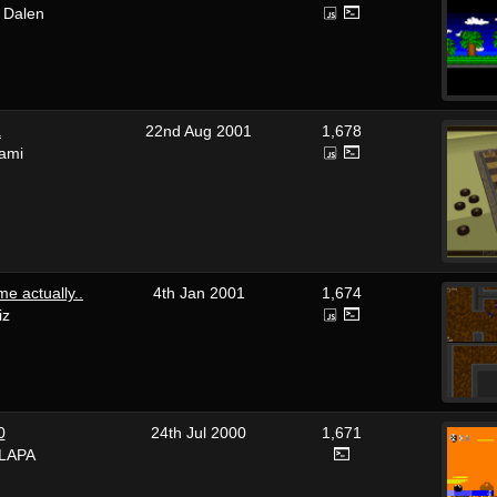
 Dalen
a
22nd Aug 2001
1,678
ami
e actually..
4th Jan 2001
1,674
iz
0
24th Jul 2000
1,671
LAPA