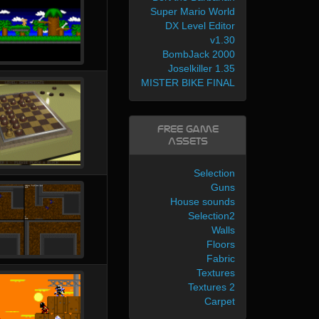
Super Mario World
DX Level Editor
v1.30
BombJack 2000
Joselkiller 1.35
MISTER BIKE FINAL
Free Game
Assets
Selection
Guns
House sounds
Selection2
Walls
Floors
Fabric
Textures
Textures 2
Carpet