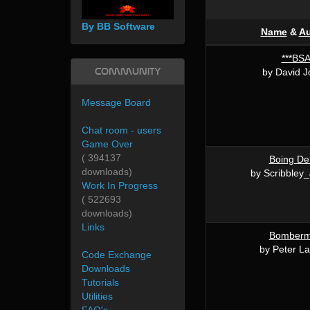
By BB Software
Name
&
Au
***BS
Community
by David 
Message Board
Chat room - users
Game Over
( 394137
Boing D
downloads)
by Scribbley
Work In Progress
( 522693
downloads)
Links
Bomber
by Peter La
Code Exchange
Downloads
Tutorials
Utilities