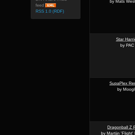
by Mats Wes
feed
RSS 1.0 (RDF)
Star Harri
by PAC
SupaPlex R
by Moogl
Dragonball Z F
by Martijn 'Fligh