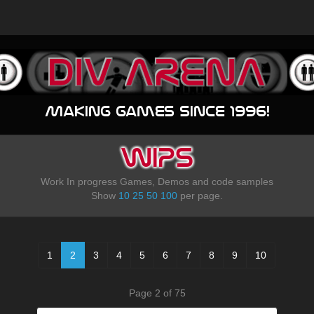
Making games since 1996!
WIPS
Work In progress Games, Demos and code samples
Show
10
25
50
100
per page.
1
2
3
4
5
6
7
8
9
10
Page 2 of 75