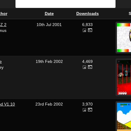
thor
Date
Downloads
S
Z 2
10th Jul 2001
6,833
mus
de
19th Feb 2002
4,469
ey
nd V1.10
23rd Feb 2002
3,970