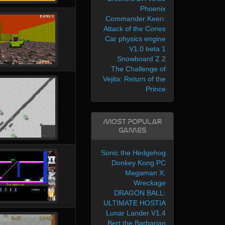
Phoenix
Commander Keen:
Attack of the Cones
Car physics engine
V1.0 beta 1
Snowboard Z 2
The Challenge of
Vejita: Return of the
Prince
Most Popular
Games
Sonic the Hedgehog
Donkey Kong PC
Megaman X:
Wreckage
DRAGON BALL:
ULTIMATE HOSTIA
Lunar Lander V1.4
Bert the Barbarian