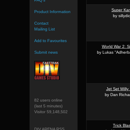
FAQ's
Super Kar
Product Information
by sillydi
Contact
Mailing List
Add to Favourites
World War 2: Si
by Lukas "Adherba
Submit news
Jet Set Willy
by Dan Richa
82 users online
(last 5 minutes)
Visitor 59,148,502
Trick Bla
DIV ARENA RSS