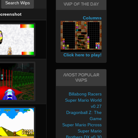
Search Wips
WIP of the day
creenshot
Columns
Click here to play!
Most Popular
WIPs
Billabong Racers
Super Mario World
v0.27
Dragonball Z: The
Game
Super Mario Picross
Super Mario
Brothers DX v0.30