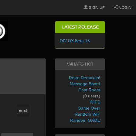
Sign Up
Login
Latest Release
DIV DX Beta 13
What's Hot
Retro Remakes!
Message Board
Chat Room
(0 users)
WIPS
Game Over
next
Random WIP
Random GAME