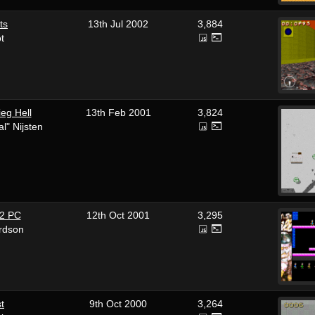
ts
13th Jul 2002
3,884
ot
eg Hell
13th Feb 2001
3,824
l" Nijsten
 2 PC
12th Oct 2001
3,295
rdson
st
9th Oct 2000
3,264