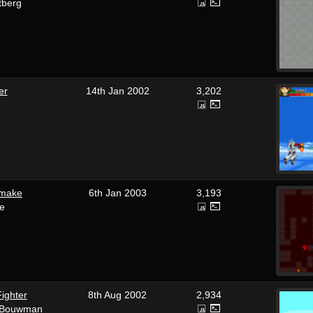
tberg
er
14th Jan 2002
3,202
emake
6th Jan 2003
3,193
e
ighter
8th Aug 2002
2,934
t' Bouwman