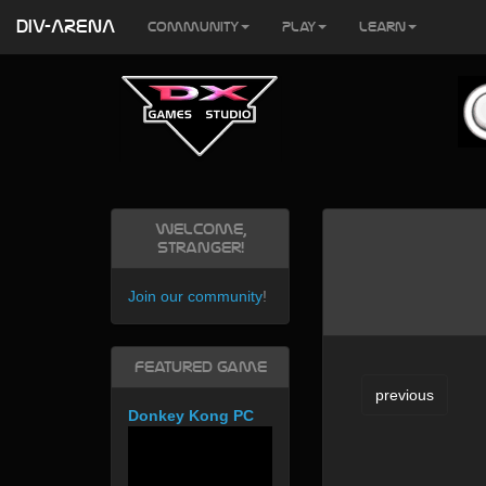
DIV-ARENA
Community
Play
Learn
Welcome,
Stranger!
Join our community
!
Featured Game
previous
Donkey Kong PC