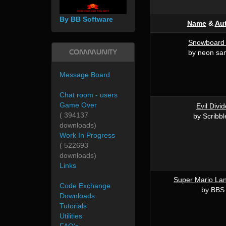
By BB Software
Name
&
Au
Snowboard 
Community
by neon sa
Message Board
Chat room - users
Game Over
Evil Divi
( 394137
by Scribbl
downloads)
Work In Progress
( 522693
downloads)
Links
Super Mario La
Code Exchange
by BBS
Downloads
Tutorials
Utilities