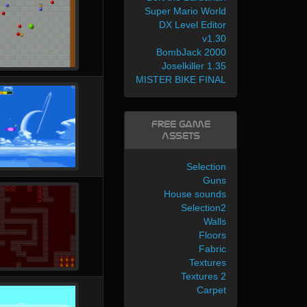
Super Mario World
DX Level Editor
v1.30
BombJack 2000
Joselkiller 1.35
MISTER BIKE FINAL
Free Game
Assets
Selection
Guns
House sounds
Selection2
Walls
Floors
Fabric
Textures
Textures 2
Carpet